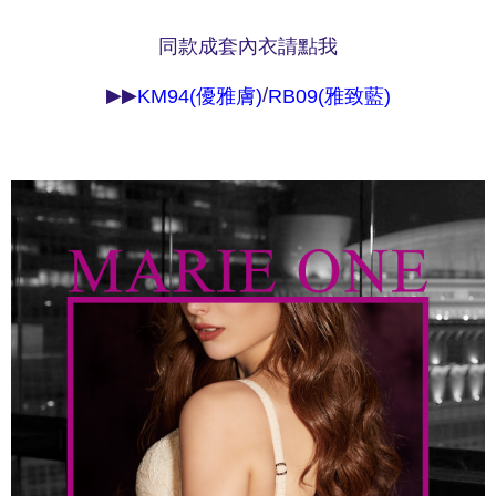
methods, including convenience stores, ATMs, online banking, etc. Once
7-11取貨付款
the payment is made, the transaction is considered complete.
NT$90/order | Free shipping on orders of NT$1,000 or more
同款成套內衣請點我
※ Please note: You don't need to make the payment immediately upon
completing the checkout process. However, if you wish to cancel the
付款後7-11取貨
order, please contact the store where you made the purchase. Orders
▶▶
/
KM94(優雅膚)
RB09(雅致藍)
canceled without the store's consent will still be considered valid, and you
NT$90/order | Free shipping on orders of NT$1,000 or more
will be required to settle the payment through AFTEE Buy Now Pay Later.
※ The status of the transaction and payment should be based on the
宅配
information displayed on the "AFTEE Buy Now Pay Later" checkout page.
NT$90/order | Free shipping on orders of NT$1,000 or more
If you have any questions regarding the payment status or refund
requests after payment, please contact the "AFTEE Buy Now Pay Later
離島宅配
Customer Support Center" at
https://netprotections.freshdesk.com/support/home
NT$150/order | Free shipping on orders of NT$2,000 or more
【Important Notes】
海外宅配 (訂單成立後，請主動於2天內與線上客服
Shipping Rates
When using the "AFTEE Buy Now Pay Later" service provided by Net
核對收件資料，逾期未確認訂單將自動取消)
Protections Inc., you may need to provide personal information within the
necessary scope of this service. Additionally, the rights of payment claims
related to the transaction will be transferred to Net Protections Inc.
For information regarding the handling of personal data, please visit the
following URL:
https://aftee.tw/terms/#terms3
Users who are minors must obtain consent from their legal guardian or
parent before using "AFTEE Buy Now Pay Later." The company will not be
responsible for any losses incurred without proper consent.
When using "AFTEE Buy Now Pay Later," the credit limit will be