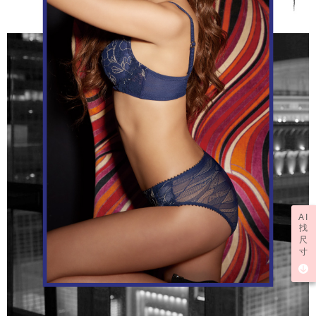
AI
找
尺
寸