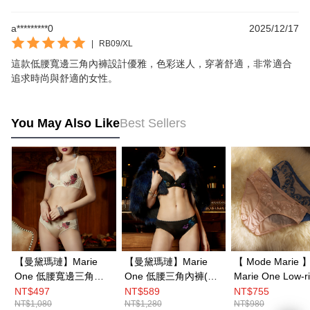
a*********0
2025/12/17
|
RB09/XL
這款低腰寬邊三角內褲設計優雅，色彩迷人，穿著舒適，非常適合
追求時尚與舒適的女性。
You May Also Like
Best Sellers
【曼黛瑪璉】Marie
【曼黛瑪璉】Marie
【 Mode Marie 
One 低腰寬邊三角內
One 低腰三角內褲(輕
Marie One Low-rise
褲(輕甜膚/黑)
甜膚/黑)
Hipsters Panty M
NT$497
NT$589
NT$755
NT$1,080
NT$1,280
NT$980
XXL(Blue／Pink)