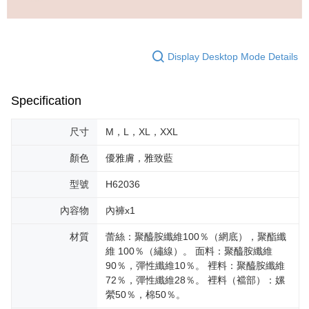
Display Desktop Mode Details
Specification
尺寸
M，L，XL，XXL
顏色
優雅膚，雅致藍
型號
H62036
內容物
內褲x1
材質
蕾絲：聚醯胺纖維100％（網底），聚酯纖
維 100％（繡線）。 面料：聚醯胺纖維
90％，彈性纖維10％。 裡料：聚醯胺纖維
72％，彈性纖維28％。 裡料（襠部）：嫘
縈50％，棉50％。