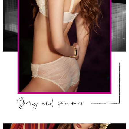
determined based on individual account conditions and subject to real-
time review by the company. If there is still an insufficient credit limit, users
may be requested to undergo identity verification based on the review
results.
Registering multiple accounts or using others' information for registration
is strictly prohibited. In case of malicious use, Net Protections Inc.
reserves the right to suspend the user's credit limit and take legal action.