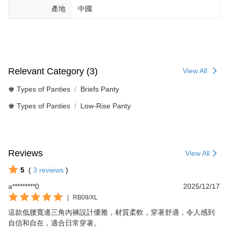
產地
中國
Relevant Category (3)
View All
♚ Types of Panties
Briefs Panty
♚ Types of Panties
Low-Rise Panty
Reviews
View All
5
(
3
reviews
)
a*********0
2025/12/17
|
RB09/XL
這款低腰寬邊三角內褲設計優雅，材質柔軟，穿著舒適，令人感到
自信和自在，適合日常穿著。