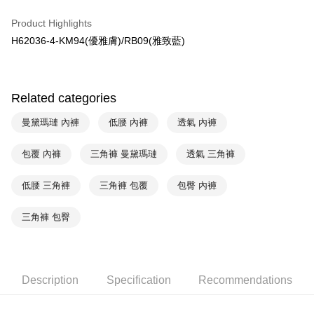
HSBC Bank (Taiwan) Limited
Hwatai Bank
Plus Pay
Product Highlights
Union Bank of Taiwan
Far Eastern International Bank
H62036-4-KM94(優雅膚)/RB09(雅致藍)
Yuanta Commercial Bank
Bank SinoPac
AFTEE
E.SUN Commercial Bank
DBS Bank
More info
Taishin International Bank
CTBC Bank
【About "AFTEE Buy Now Pay Later"】
ATM Transfer
Taiwan Rakuten Card, Inc.
AFTEE Buy Now Pay Later is a payment method where you can "pay after
Related categories
receiving the goods." It makes your shopping experience simple,
convenient, and secure!
Shipping Method
曼黛瑪璉 內褲
低腰 內褲
透氣 內褲
Simple: No need to register as a member, bind a card, or make a deposit.
全家取貨付款$888免運-以PackAge+配客嘉循環箱包裝寄出
Convenient: Just provide your mobile number and complete the SMS
包覆 內褲
三角褲 曼黛瑪璉
透氣 三角褲
NT$90/order | Free shipping on orders of NT$888 or more
verification to proceed with the checkout.
Secure: You can confirm the goods/services before making the payment.
低腰 三角褲
三角褲 包覆
包臀 內褲
付款後全家取貨$888免運-以PackAge+配客嘉循環箱包裝寄出
【"AFTEE Buy Now Pay Later" Checkout Process】
NT$90/order | Free shipping on orders of NT$888 or more
Select "AFTEE Buy Now Pay Later" as the payment method during
三角褲 包臀
checkout. You will be redirected to the "AFTEE Buy Now Pay Later"
萊爾富取貨付款
checkout page. Complete the SMS verification and confirm the amount to
NT$90/order | Free shipping on orders of NT$1,000 or more
finalize the payment.
Within a few days of order placement, you will receive a payment
付款後萊爾富取貨
Description
Specification
Recommendations
notification SMS.
Within 14 days of receiving the payment notification SMS, click on the link
NT$90/order | Free shipping on orders of NT$1,000 or more
provided in the message. You can make the payment through various