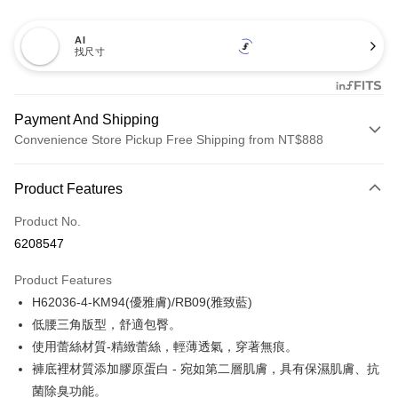
AI
找尺寸
Payment And Shipping
Convenience Store Pickup Free Shipping from NT$888
Payment Method
Product Features
Credit Card (Full Payment)
Product No.
Credit Card Installments
6208547
0% for 3 months
NT$196
/month
21 Banks
Product Features
Taiwan Cooperative Bank
First Commercial Bank
Convenience Store Pickup and Pay
H62036-4-KM94(優雅膚)/RB09(雅致藍)
Hua Nan Commercial Bank
Chang Hwa Commercial Bank
LINE Pay
The Shanghai Commercial &
Taipei Fubon Commercial Bank
低腰三角版型，舒適包臀。
Savings Bank
使用蕾絲材質-精緻蕾絲，輕薄透氣，穿著無痕。
Apple Pay
Cathay United Bank
Mega International Commercial
褲底裡材質添加膠原蛋白 - 宛如第二層肌膚，具有保濕肌膚、抗
Bank
Easy Wallet
菌除臭功能。
Taiwan Business Bank
Taichung Commercial Bank