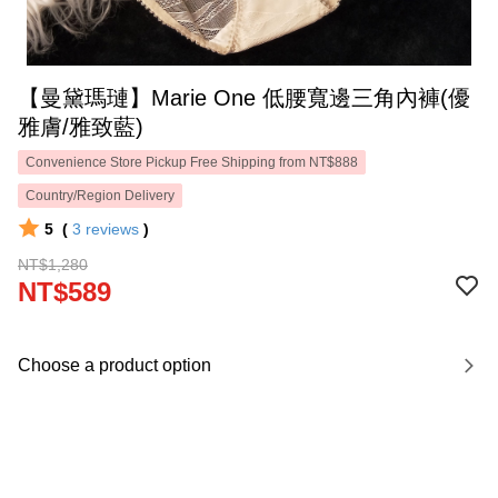
【曼黛瑪璉】Marie One 低腰寬邊三角內褲(優
雅膚/雅致藍)
Convenience Store Pickup Free Shipping from NT$888
Country/Region Delivery
5
(
3
reviews
)
NT$1,280
NT$589
Choose a product option