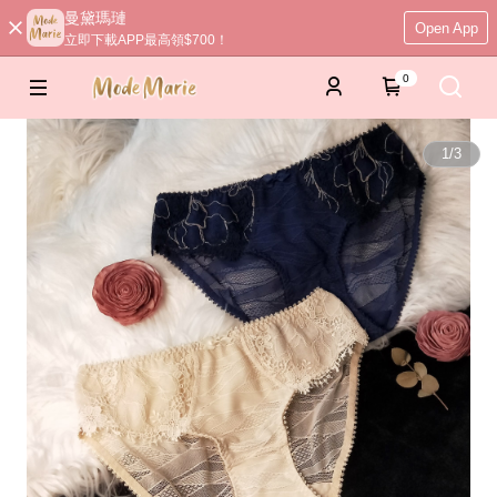
曼黛瑪璉
Open App
立即下載APP最高領$700！
0
1
/
3