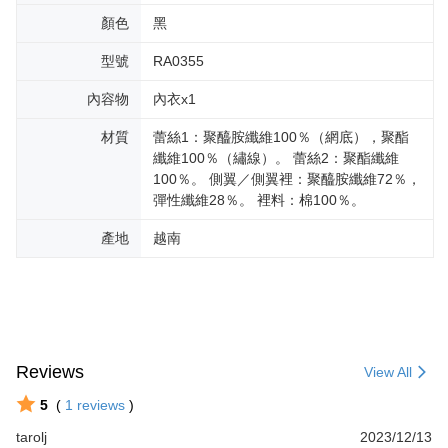
顏色
黑
型號
RA0355
內容物
內衣x1
材質
蕾絲1：聚醯胺纖維100％（網底），聚酯
纖維100％（繡線）。 蕾絲2：聚酯纖維
100％。 側翼／側翼裡：聚醯胺纖維72％，
彈性纖維28％。 裡料：棉100％。
產地
越南
Reviews
View All
5
(
1
reviews
)
tarolj
2023/12/13