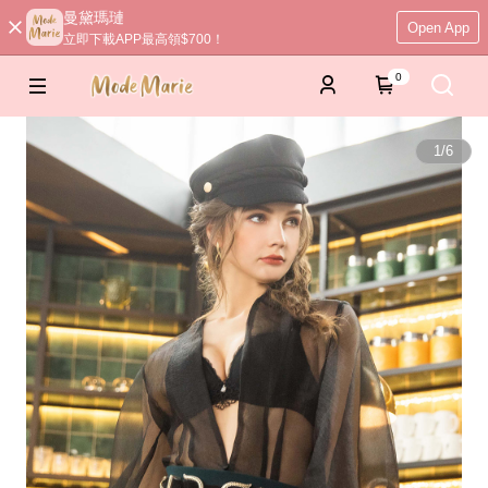
曼黛瑪璉
Open App
立即下載APP最高領$700！
0
1
/
6