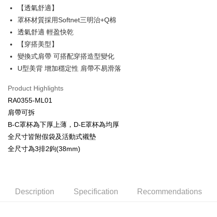
Plus Pay
【透氣舒適】
Union Bank of Taiwan
Far Eastern International Bank
Yuanta Commercial Bank
Bank SinoPac
AFTEE
罩杯材質採用Softnet三明治+Q棉
E.SUN Commercial Bank
DBS Bank
More info
透氣舒適 輕盈快乾
Taishin International Bank
CTBC Bank
【About "AFTEE Buy Now Pay Later"】
【穿搭美型】
ATM Transfer
Taiwan Rakuten Card, Inc.
AFTEE Buy Now Pay Later is a payment method where you can "pay after
變換式肩帶 可搭配穿搭造型變化
receiving the goods." It makes your shopping experience simple,
convenient, and secure!
U型美背 增加穩定性 肩帶不易滑落
Shipping Method
Simple: No need to register as a member, bind a card, or make a deposit.
全家取貨付款$888免運-以PackAge+配客嘉循環箱包裝寄出
Product Highlights
Convenient: Just provide your mobile number and complete the SMS
NT$90/order | Free shipping on orders of NT$888 or more
RA0355-ML01
verification to proceed with the checkout.
Secure: You can confirm the goods/services before making the payment.
肩帶可拆
付款後全家取貨$888免運-以PackAge+配客嘉循環箱包裝寄出
【"AFTEE Buy Now Pay Later" Checkout Process】
B-C罩杯為下厚上薄，D-E罩杯為均厚
NT$90/order | Free shipping on orders of NT$888 or more
全尺寸皆附假袋及活動式襯墊
Select "AFTEE Buy Now Pay Later" as the payment method during
checkout. You will be redirected to the "AFTEE Buy Now Pay Later"
萊爾富取貨付款
全尺寸為3排2鉤(38mm)
checkout page. Complete the SMS verification and confirm the amount to
NT$90/order | Free shipping on orders of NT$1,000 or more
finalize the payment.
Within a few days of order placement, you will receive a payment
付款後萊爾富取貨
notification SMS.
Within 14 days of receiving the payment notification SMS, click on the link
Description
Specification
Recommendations
NT$90/order | Free shipping on orders of NT$1,000 or more
provided in the message. You can make the payment through various
methods, including convenience stores, ATMs, online banking, etc. Once
7-11取貨付款
the payment is made, the transaction is considered complete.