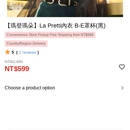
【瑪登瑪朵】La Pretti內衣 B-E罩杯(黑)
Convenience Store Pickup Free Shipping from NT$888
Country/Region Delivery
5
(
1
reviews
)
NT$2,480
NT$599
Choose a product option