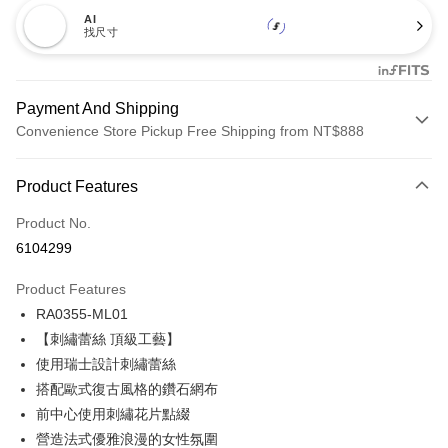
AI
找尺寸
Payment And Shipping
Convenience Store Pickup Free Shipping from NT$888
Payment Method
Product Features
Credit Card (Full Payment)
Product No.
Credit Card Installments
6104299
0% for 3 months
NT$199
/month
21 Banks
Product Features
Taiwan Cooperative Bank
First Commercial Bank
Convenience Store Pickup and Pay
RA0355-ML01
Hua Nan Commercial Bank
Chang Hwa Commercial Bank
LINE Pay
The Shanghai Commercial &
Taipei Fubon Commercial Bank
【刺繡蕾絲 頂級工藝】
Savings Bank
使用瑞士設計刺繡蕾絲
Apple Pay
Cathay United Bank
Mega International Commercial
搭配歐式復古風格的鑽石網布
Bank
Easy Wallet
前中心使用刺繡花片點綴
Taiwan Business Bank
Taichung Commercial Bank
營造法式優雅浪漫的女性氛圍
HSBC Bank (Taiwan) Limited
Hwatai Bank