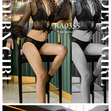
may be requested to undergo identity verification based on the review
results.
Registering multiple accounts or using others' information for registration
is strictly prohibited. In case of malicious use, Net Protections Inc.
reserves the right to suspend the user's credit limit and take legal action.