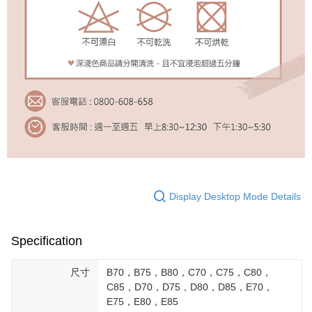
Display Desktop Mode Details
Specification
尺寸
B70，B75，B80，C70，C75，C80，
C85，D70，D75，D80，D85，E70，
E75，E80，E85