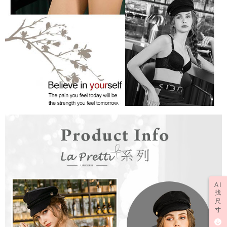
AI
找
尺
寸