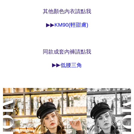
NT$90/order | Free shipping on orders of NT$1,000 or more
※ Please note: You don't need to make the payment immediately upon
completing the checkout process. However, if you wish to cancel the
其他顏色內衣請點我
付款後7-11取貨
order, please contact the store where you made the purchase. Orders
canceled without the store's consent will still be considered valid, and you
NT$90/order | Free shipping on orders of NT$1,000 or more
▶▶
KM90(輕甜膚)
will be required to settle the payment through AFTEE Buy Now Pay Later.
※ The status of the transaction and payment should be based on the
宅配
information displayed on the "AFTEE Buy Now Pay Later" checkout page.
NT$90/order | Free shipping on orders of NT$1,000 or more
If you have any questions regarding the payment status or refund
requests after payment, please contact the "AFTEE Buy Now Pay Later
同款成套內褲請點我
離島宅配
Customer Support Center" at
https://netprotections.freshdesk.com/support/home
NT$150/order | Free shipping on orders of NT$2,000 or more
【Important Notes】
▶▶
低腰三角
海外宅配 (訂單成立後，請主動於2天內與線上客服
Shipping Rates
When using the "AFTEE Buy Now Pay Later" service provided by Net
核對收件資料，逾期未確認訂單將自動取消)
Protections Inc., you may need to provide personal information within the
necessary scope of this service. Additionally, the rights of payment claims
related to the transaction will be transferred to Net Protections Inc.
For information regarding the handling of personal data, please visit the
following URL:
https://aftee.tw/terms/#terms3
Users who are minors must obtain consent from their legal guardian or
parent before using "AFTEE Buy Now Pay Later." The company will not be
responsible for any losses incurred without proper consent.
When using "AFTEE Buy Now Pay Later," the credit limit will be
determined based on individual account conditions and subject to real-
time review by the company. If there is still an insufficient credit limit, users