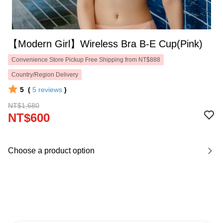
【Modern Girl】Wireless Bra B-E Cup(Pink)
Convenience Store Pickup Free Shipping from NT$888
Country/Region Delivery
5
(
5
reviews
)
NT$1,680
NT$600
Choose a product option