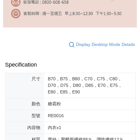
Display Desktop Mode Details
Specification
尺寸
B70，B75，B80，C70，C75，C80，
D70，D75，D80，D85，E70，E75，
E80，E85，E90
顏色
糖霜粉
型號
RE0016
內容物
內衣x1
材質
蕾絲：聚醯胺纖維88％，彈性纖維12％。