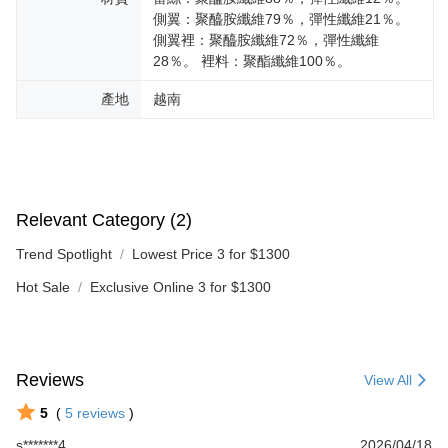
側翼：聚醯胺纖維79％，彈性纖維21％。
側翼裡：聚醯胺纖維72％，彈性纖維
28％。 裡料：聚酯纖維100％。
產地
越南
Relevant Category (2)
Trend Spotlight
Lowest Price 3 for $1300
Hot Sale
Exclusive Online 3 for $1300
Reviews
View All
5
(
5
reviews
)
s*******4
2026/04/18