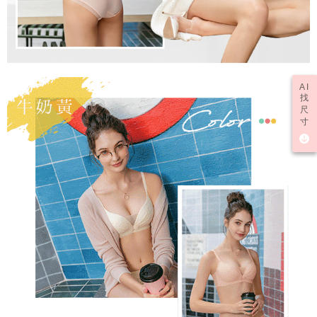
AI
找
尺
寸