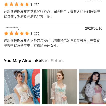
|
C70
這款無鋼圈紓壓內衣真的很舒適，完美貼合，讓整天穿著都感覺輕
鬆自在，糖霜粉色調也非常可愛！
h**********u
2026/03/10
|
C75
這款無鋼圈紓壓內衣舒適度極佳，糖霜粉色調也相當可愛，完美支
撐與輕鬆感受並重，推薦給每位女性。
You May Also Like
Best Sellers