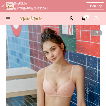
曼黛瑪璉
Open App
立即下載APP最高領$700！
0
1
/
6