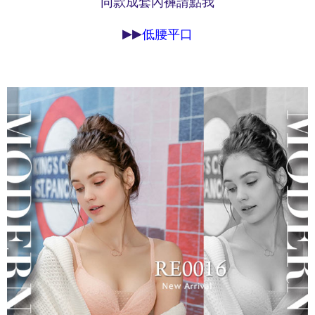
同款成套內褲請點我
may be requested to undergo identity verification based on the review
results.
▶▶
低腰平口
Registering multiple accounts or using others' information for registration
is strictly prohibited. In case of malicious use, Net Protections Inc.
reserves the right to suspend the user's credit limit and take legal action.