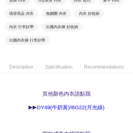
蕾絲 內衣
U型美背 內衣
內衣 提托
集中 內衣
NT$90/order | Free shipping on orders of NT$1,000 or more
※ Please note: You don't need to make the payment immediately upon
completing the checkout process. However, if you wish to cancel the
瑪登瑪朵 內衣
無鋼圈 內衣
內衣 好收納
付款後7-11取貨
order, please contact the store where you made the purchase. Orders
canceled without the store's consent will still be considered valid, and you
NT$90/order | Free shipping on orders of NT$1,000 or more
will be required to settle the payment through AFTEE Buy Now Pay Later.
內衣 行李好帶
出國內衣褲 好收納
※ The status of the transaction and payment should be based on the
宅配
information displayed on the "AFTEE Buy Now Pay Later" checkout page.
出國內衣褲 行李好帶
NT$90/order | Free shipping on orders of NT$1,000 or more
If you have any questions regarding the payment status or refund
requests after payment, please contact the "AFTEE Buy Now Pay Later
離島宅配
Customer Support Center" at
https://netprotections.freshdesk.com/support/home
NT$150/order | Free shipping on orders of NT$2,000 or more
【Important Notes】
Description
Specification
Recommendations
海外宅配 (訂單成立後，請主動於2天內與線上客服
Shipping Rates
When using the "AFTEE Buy Now Pay Later" service provided by Net
核對收件資料，逾期未確認訂單將自動取消)
Protections Inc., you may need to provide personal information within the
necessary scope of this service. Additionally, the rights of payment claims
related to the transaction will be transferred to Net Protections Inc.
其他顏色內衣請點我
For information regarding the handling of personal data, please visit the
following URL:
https://aftee.tw/terms/#terms3
Users who are minors must obtain consent from their legal guardian or
/
▶▶
DY49(牛奶黃)
BG22(月光綠)
parent before using "AFTEE Buy Now Pay Later." The company will not be
responsible for any losses incurred without proper consent.
When using "AFTEE Buy Now Pay Later," the credit limit will be
determined based on individual account conditions and subject to real-
time review by the company. If there is still an insufficient credit limit, users