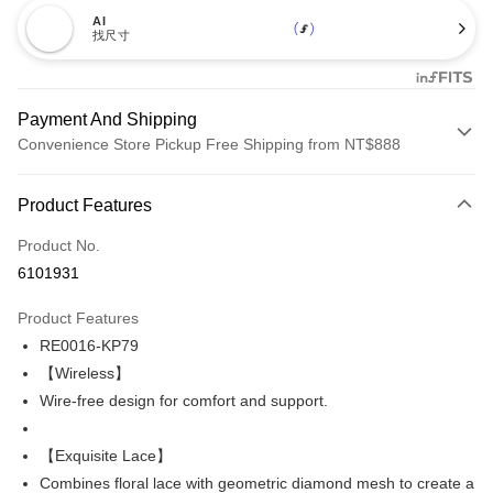
AI
找尺寸
Payment And Shipping
Convenience Store Pickup Free Shipping from NT$888
Payment Method
Product Features
Credit Card (Full Payment)
Product No.
Credit Card Installments
6101931
0% for 3 months
NT$200
/month
21 Banks
Product Features
Taiwan Cooperative Bank
First Commercial Bank
Convenience Store Pickup and Pay
RE0016-KP79
Hua Nan Commercial Bank
Chang Hwa Commercial Bank
LINE Pay
The Shanghai Commercial &
Taipei Fubon Commercial Bank
【Wireless】
Savings Bank
Wire-free design for comfort and support.
Apple Pay
Cathay United Bank
Mega International Commercial
Bank
Easy Wallet
【Exquisite Lace】
Taiwan Business Bank
Taichung Commercial Bank
Combines floral lace with geometric diamond mesh to create a
HSBC Bank (Taiwan) Limited
Hwatai Bank