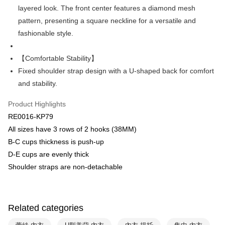
Plus Pay
layered look. The front center features a diamond mesh
Union Bank of Taiwan
Far Eastern International Bank
Yuanta Commercial Bank
Bank SinoPac
AFTEE
pattern, presenting a square neckline for a versatile and
E.SUN Commercial Bank
DBS Bank
More info
fashionable style.
Taishin International Bank
CTBC Bank
【About "AFTEE Buy Now Pay Later"】
ATM Transfer
Taiwan Rakuten Card, Inc.
AFTEE Buy Now Pay Later is a payment method where you can "pay after
【Comfortable Stability】
receiving the goods." It makes your shopping experience simple,
convenient, and secure!
Fixed shoulder strap design with a U-shaped back for comfort
Shipping Method
and stability.
Simple: No need to register as a member, bind a card, or make a deposit.
全家取貨付款$888免運-以PackAge+配客嘉循環箱包裝寄出
Convenient: Just provide your mobile number and complete the SMS
NT$90/order | Free shipping on orders of NT$888 or more
Product Highlights
verification to proceed with the checkout.
Secure: You can confirm the goods/services before making the payment.
RE0016-KP79
付款後全家取貨$888免運-以PackAge+配客嘉循環箱包裝寄出
【"AFTEE Buy Now Pay Later" Checkout Process】
All sizes have 3 rows of 2 hooks (38MM)
NT$90/order | Free shipping on orders of NT$888 or more
B-C cups thickness is push-up
Select "AFTEE Buy Now Pay Later" as the payment method during
checkout. You will be redirected to the "AFTEE Buy Now Pay Later"
萊爾富取貨付款
D-E cups are evenly thick
checkout page. Complete the SMS verification and confirm the amount to
Shoulder straps are non-detachable
NT$90/order | Free shipping on orders of NT$1,000 or more
finalize the payment.
Within a few days of order placement, you will receive a payment
付款後萊爾富取貨
notification SMS.
Within 14 days of receiving the payment notification SMS, click on the link
NT$90/order | Free shipping on orders of NT$1,000 or more
provided in the message. You can make the payment through various
Related categories
methods, including convenience stores, ATMs, online banking, etc. Once
7-11取貨付款
the payment is made, the transaction is considered complete.