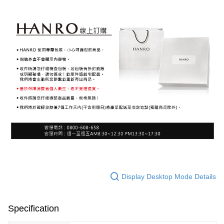
Display Desktop Mode Details
Specification