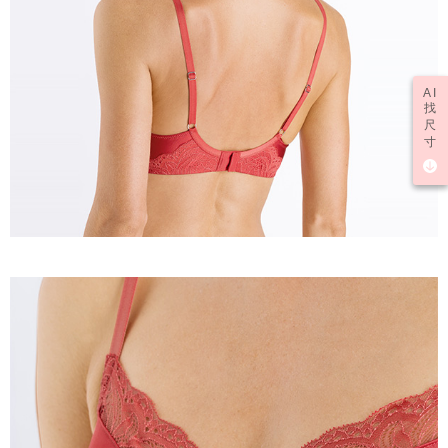
AI
找
尺
寸