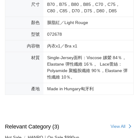
尺寸
B70，B75，B80，B85，C70，C75，
C80，C85，D70，D75，D80，D85
顏色
胭脂紅／Light Rouge
型號
072678
內容物
內衣x1／Bra x1
材質
Single-Jersey面料：Viscose 嫘縈 84％，
Elastane 彈性纖維 16％ 。 Lace蕾絲：
Polyamide 聚醯胺纖維 90％，Elastane 彈
性纖維 10％。
產地
Made in Hungary匈牙利
Relevant Category (3)
View All
Hot Sale
HANRO｜On Sale $990up