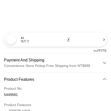
AI
找尺寸
Payment And Shipping
Convenience Store Pickup Free Shipping from NT$888
Payment Method
Product Features
Credit Card (Full Payment)
Product No.
Credit Card Installments
5449581
0% for 3 months
NT$660
/month
21 Banks
Product Features
Taiwan Cooperative Bank
First Commercial Bank
LINE Pay