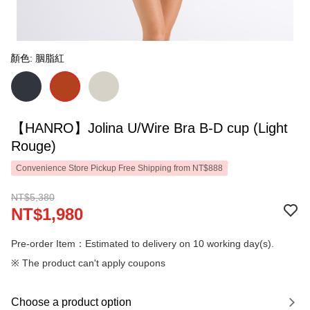
顏色: 胭脂紅
【HANRO】Jolina U/Wire Bra B-D cup (Light
Rouge)
Convenience Store Pickup Free Shipping from NT$888
NT$5,380
NT$1,980
Pre-order Item：Estimated to delivery on 10 working day(s).
※ The product can't apply coupons
Choose a product option