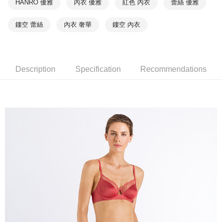
HANRO 優雅
內衣 優雅
紅色 內衣
蕾絲 優雅
鏤空 蕾絲
內衣 奢華
鏤空 內衣
Description
Specification
Recommendations