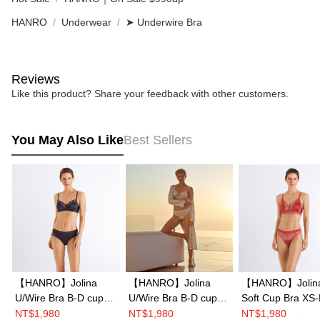
HANRO
Underwear
➤ Underwire Bra
Reviews
Like this product? Share your feedback with other customers.
You May Also Like
Best Sellers
【HANRO】Jolina
【HANRO】Jolina
【HANRO】Jolin
U/Wire Bra B-D cup
U/Wire Bra B-D cup
Soft Cup Bra XS
(Peacock)
(Ceramic)
(Light Rouge)
NT$1,980
NT$1,980
NT$1,980