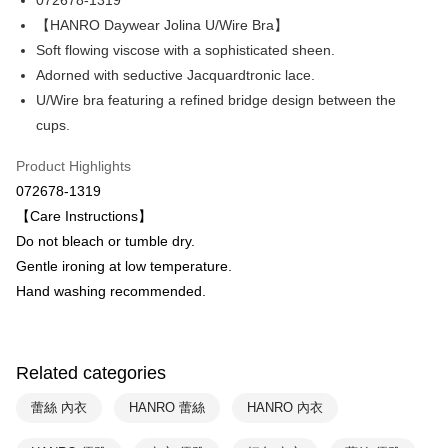
072678-1319
Hua Nan Commercial Bank
Chang Hwa Commercial Bank
Apple Pay
The Shanghai Commercial &
Taipei Fubon Commercial Bank
【HANRO Daywear Jolina U/Wire Bra】
Savings Bank
Soft flowing viscose with a sophisticated sheen.
Easy Wallet
Cathay United Bank
Mega International Commercial
Adorned with seductive Jacquardtronic lace.
Bank
Plus Pay
U/Wire bra featuring a refined bridge design between the
Taiwan Business Bank
Taichung Commercial Bank
cups.
HSBC Bank (Taiwan) Limited
Hwatai Bank
ATM Transfer
Union Bank of Taiwan
Far Eastern International Bank
Product Highlights
Yuanta Commercial Bank
Bank SinoPac
Shipping Method
072678-1319
E.SUN Commercial Bank
DBS Bank
付款後全家取貨$888免運-以PackAge+配客嘉循環箱包裝寄出
Taishin International Bank
CTBC Bank
【Care Instructions】
Taiwan Rakuten Card, Inc.
NT$90/order | Free shipping on orders of NT$888 or more
Do not bleach or tumble dry.
Gentle ironing at low temperature.
付款後萊爾富取貨
Hand washing recommended.
NT$90/order | Free shipping on orders of NT$1,000 or more
付款後7-11取貨
NT$90/order | Free shipping on orders of NT$1,000 or more
Related categories
宅配
蕾絲 內衣
HANRO 蕾絲
HANRO 內衣
NT$90/order | Free shipping on orders of NT$1,000 or more