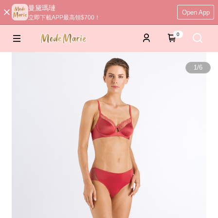
曼黛瑪璉
Open App
立即下載APP最高領$700！
0
1
/
6