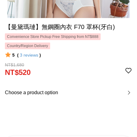
【曼黛瑪璉】無鋼圈內衣 F70 罩杯(牙白)
Convenience Store Pickup Free Shipping from NT$888
Country/Region Delivery
5
(
3
reviews
)
NT$1,680
NT$520
Choose a product option