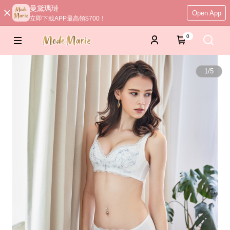
曼黛瑪璉
Open App
立即下載APP最高領$700！
0
1
/
5