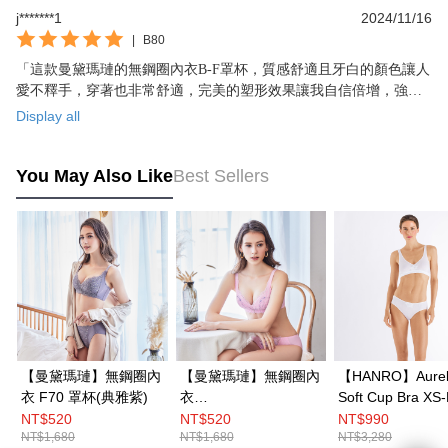
j*******1
2024/11/16
|
B80
「這款曼黛瑪璉的無鋼圈內衣B-F罩杯，質感舒適且牙白的顏色讓人
愛不釋手，穿著也非常舒適，完美的塑形效果讓我自信倍增，強烈
推薦給所有的女性朋友！」
Display all
You May Also Like
Best Sellers
【曼黛瑪璉】無鋼圈內
【曼黛瑪璉】無鋼圈內
【HANRO】Aurel
衣 F70 罩杯(典雅紫)
衣
Soft Cup Bra XS
C70.D70.E70.E75.F7
(White)
NT$520
NT$520
NT$990
NT$1,680
NT$1,680
NT$3,280
0-85罩杯(新潮粉)