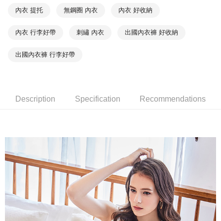
NT$90/order | Free shipping on orders of NT$1,000 or more
※ Please note: You don't need to make the payment immediately upon
內衣 提托
無鋼圈 內衣
內衣 好收納
completing the checkout process. However, if you wish to cancel the
付款後7-11取貨
order, please contact the store where you made the purchase. Orders
內衣 行李好帶
刺繡 內衣
出國內衣褲 好收納
canceled without the store's consent will still be considered valid, and you
NT$90/order | Free shipping on orders of NT$1,000 or more
will be required to settle the payment through AFTEE Buy Now Pay Later.
※ The status of the transaction and payment should be based on the
出國內衣褲 行李好帶
宅配
information displayed on the "AFTEE Buy Now Pay Later" checkout page.
NT$90/order | Free shipping on orders of NT$1,000 or more
If you have any questions regarding the payment status or refund
requests after payment, please contact the "AFTEE Buy Now Pay Later
離島宅配
Customer Support Center" at
https://netprotections.freshdesk.com/support/home
Description
Specification
Recommendations
NT$150/order | Free shipping on orders of NT$2,000 or more
【Important Notes】
海外宅配 (訂單成立後，請主動於2天內與線上客服
Shipping Rates
When using the "AFTEE Buy Now Pay Later" service provided by Net
核對收件資料，逾期未確認訂單將自動取消)
Protections Inc., you may need to provide personal information within the
necessary scope of this service. Additionally, the rights of payment claims
related to the transaction will be transferred to Net Protections Inc.
For information regarding the handling of personal data, please visit the
following URL:
https://aftee.tw/terms/#terms3
Users who are minors must obtain consent from their legal guardian or
parent before using "AFTEE Buy Now Pay Later." The company will not be
responsible for any losses incurred without proper consent.
When using "AFTEE Buy Now Pay Later," the credit limit will be
determined based on individual account conditions and subject to real-
time review by the company. If there is still an insufficient credit limit, users