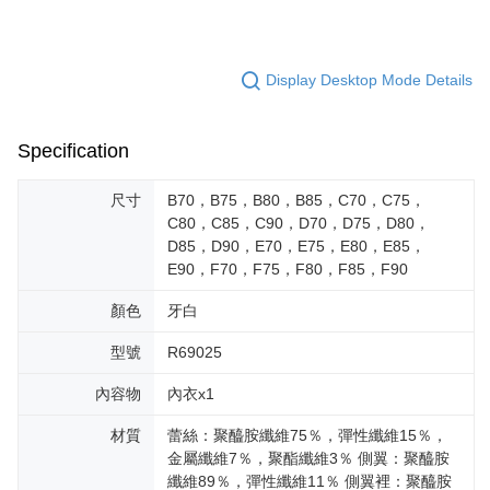
Display Desktop Mode Details
Specification
尺寸
B70，B75，B80，B85，C70，C75，
C80，C85，C90，D70，D75，D80，
D85，D90，E70，E75，E80，E85，
E90，F70，F75，F80，F85，F90
顏色
牙白
型號
R69025
內容物
內衣x1
材質
蕾絲：聚醯胺纖維75％，彈性纖維15％，
金屬纖維7％，聚酯纖維3％ 側翼：聚醯胺
纖維89％，彈性纖維11％ 側翼裡：聚醯胺