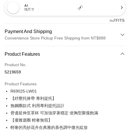
AI
找尺寸
Payment And Shipping
Convenience Store Pickup Free Shipping from NT$888
Payment Method
Product Features
Credit Card (Full Payment)
Product No.
Credit Card Installments
5219659
0% for 3 months
NT$173
/month
21 Banks
Product Features
Taiwan Cooperative Bank
First Commercial Bank
Convenience Store Pickup and Pay
R69025-LW01
Hua Nan Commercial Bank
Chang Hwa Commercial Bank
LINE Pay
The Shanghai Commercial &
Taipei Fubon Commercial Bank
【紓壓托捧帶 專利提托】
Savings Bank
無鋼圈款式 利用專利提托設計
Apple Pay
Cathay United Bank
Mega International Commercial
脅邊延伸至罩杯 可加強穿著穩定 使胸型聚攏飽滿
Bank
Easy Wallet
【優雅迴圈 輕奢無瑕】
Taiwan Business Bank
Taichung Commercial Bank
輕奢的亮紗花卉在典雅的基色調中微光綻放
HSBC Bank (Taiwan) Limited
Hwatai Bank