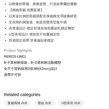
Plus Pay
以輕奢的華麗、典雅姿態，打造妳專屬的優雅
Union Bank of Taiwan
Far Eastern International Bank
Yuanta Commercial Bank
Bank SinoPac
AFTEE
【精緻剪裁 視覺延展】
E.SUN Commercial Bank
DBS Bank
More info
以黃金比例的剪裁搭配衣身細緻光澤線條材質
Taishin International Bank
CTBC Bank
【About "AFTEE Buy Now Pay Later"】
呈現簡約俐落感，創造視覺美型集中感
ATM Transfer
Taiwan Rakuten Card, Inc.
AFTEE Buy Now Pay Later is a payment method where you can "pay after
高脅邊設計 穩定舒適加強包覆副乳穩定胸型
receiving the goods." It makes your shopping experience simple,
convenient, and secure!
U型美背設計 增加背片包覆穩定性
Shipping Method
舒適固定肩帶 穿著服貼更穩定
Simple: No need to register as a member, bind a card, or make a deposit.
全家取貨付款$888免運-以PackAge+配客嘉循環箱包裝寄出
Convenient: Just provide your mobile number and complete the SMS
NT$90/order | Free shipping on orders of NT$888 or more
Product Highlights
verification to proceed with the checkout.
Secure: You can confirm the goods/services before making the payment.
R69025-LW01
付款後全家取貨$888免運-以PackAge+配客嘉循環箱包裝寄出
【"AFTEE Buy Now Pay Later" Checkout Process】
B~F罩杯附假袋；B~D罩杯附活動襯墊
NT$90/order | Free shipping on orders of NT$888 or more
全尺寸背鉤採用3排3鉤(52mm)設計
Select "AFTEE Buy Now Pay Later" as the payment method during
checkout. You will be redirected to the "AFTEE Buy Now Pay Later"
萊爾富取貨付款
肩帶不可拆
checkout page. Complete the SMS verification and confirm the amount to
NT$90/order | Free shipping on orders of NT$1,000 or more
finalize the payment.
Within a few days of order placement, you will receive a payment
付款後萊爾富取貨
notification SMS.
Related categories
Within 14 days of receiving the payment notification SMS, click on the link
NT$90/order | Free shipping on orders of NT$1,000 or more
provided in the message. You can make the payment through various
曼黛瑪璉 內衣
蕾絲 內衣
U型美背 內衣
methods, including convenience stores, ATMs, online banking, etc. Once
7-11取貨付款
the payment is made, the transaction is considered complete.