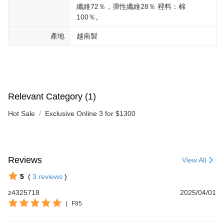
纖維72％，彈性纖維28％ 裡料：棉
100％。
產地
越南製
Relevant Category (1)
Hot Sale
Exclusive Online 3 for $1300
Reviews
View All
5
(
3
reviews
)
z4325718
2025/04/01
|
F85