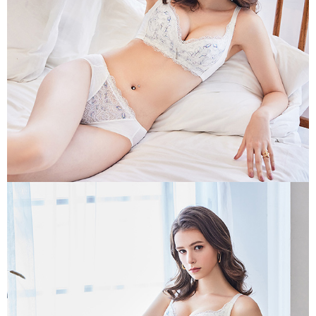
may be requested to undergo identity verification based on the review
results.
Registering multiple accounts or using others' information for registration
is strictly prohibited. In case of malicious use, Net Protections Inc.
reserves the right to suspend the user's credit limit and take legal action.