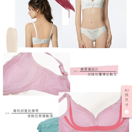
AI
找
尺
寸