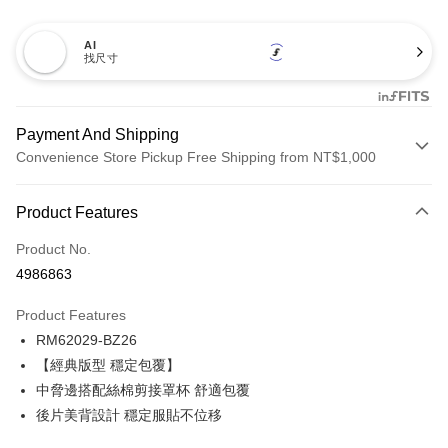
AI
找尺寸
Payment And Shipping
Convenience Store Pickup Free Shipping from NT$1,000
Payment Method
Product Features
Credit Card (Full Payment)
Product No.
Credit Card Installments
4986863
0% for 3 months
NT$173
/month
21 Banks
Product Features
Taiwan Cooperative Bank
First Commercial Bank
Convenience Store Pickup and Pay
RM62029-BZ26
Hua Nan Commercial Bank
Chang Hwa Commercial Bank
LINE Pay
The Shanghai Commercial &
Taipei Fubon Commercial Bank
【經典版型 穩定包覆】
Savings Bank
中脅邊搭配絲棉剪接罩杯 舒適包覆
Apple Pay
Cathay United Bank
Mega International Commercial
後片美背設計 穩定服貼不位移
Bank
Easy Wallet
Taiwan Business Bank
Taichung Commercial Bank