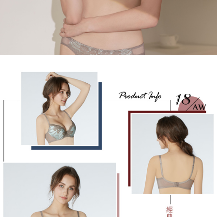
determined based on individual account conditions and subject to real-
time review by the company. If there is still an insufficient credit limit, users
may be requested to undergo identity verification based on the review
results.
Registering multiple accounts or using others' information for registration
is strictly prohibited. In case of malicious use, Net Protections Inc.
reserves the right to suspend the user's credit limit and take legal action.