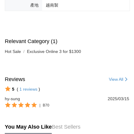
產地
越南製
Relevant Category (1)
Hot Sale
Exclusive Online 3 for $1300
Reviews
View All
5
(
1
reviews
)
hy-sung
2025/03/15
|
B70
You May Also Like
Best Sellers