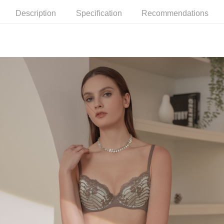
methods, including convenience stores, ATMs, online banking, etc. Once
7-11取貨付款
the payment is made, the transaction is considered complete.
Description
Specification
Recommendations
NT$90/order | Free shipping on orders of NT$1,000 or more
※ Please note: You don't need to make the payment immediately upon
completing the checkout process. However, if you wish to cancel the
付款後7-11取貨
order, please contact the store where you made the purchase. Orders
canceled without the store's consent will still be considered valid, and you
NT$90/order | Free shipping on orders of NT$1,000 or more
will be required to settle the payment through AFTEE Buy Now Pay Later.
※ The status of the transaction and payment should be based on the
宅配
information displayed on the "AFTEE Buy Now Pay Later" checkout page.
NT$90/order | Free shipping on orders of NT$1,000 or more
If you have any questions regarding the payment status or refund
requests after payment, please contact the "AFTEE Buy Now Pay Later
離島宅配
Customer Support Center" at
https://netprotections.freshdesk.com/support/home
NT$150/order | Free shipping on orders of NT$2,000 or more
【Important Notes】
海外宅配 (訂單成立後，請主動於2天內與線上客服
Shipping Rates
When using the "AFTEE Buy Now Pay Later" service provided by Net
核對收件資料，逾期未確認訂單將自動取消)
Protections Inc., you may need to provide personal information within the
necessary scope of this service. Additionally, the rights of payment claims
related to the transaction will be transferred to Net Protections Inc.
For information regarding the handling of personal data, please visit the
following URL:
https://aftee.tw/terms/#terms3
Users who are minors must obtain consent from their legal guardian or
parent before using "AFTEE Buy Now Pay Later." The company will not be
responsible for any losses incurred without proper consent.
When using "AFTEE Buy Now Pay Later," the credit limit will be