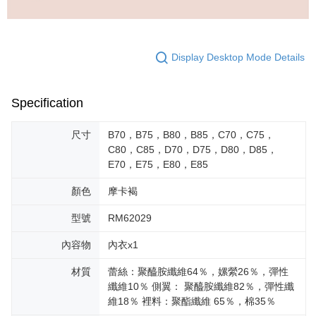
Display Desktop Mode Details
Specification
尺寸
B70，B75，B80，B85，C70，C75，
C80，C85，D70，D75，D80，D85，
E70，E75，E80，E85
顏色
摩卡褐
型號
RM62029
內容物
內衣x1
材質
蕾絲：聚醯胺纖維64％，嫘縈26％，彈性
纖維10％ 側翼： 聚醯胺纖維82％，彈性纖
維18％ 裡料：聚酯纖維 65％，棉35％