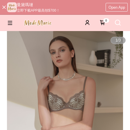
曼黛瑪璉
Open App
立即下載APP最高領$700！
0
1
/
3