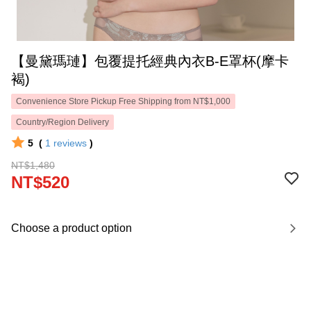
【曼黛瑪璉】包覆提托經典內衣B-E罩杯(摩卡
褐)
Convenience Store Pickup Free Shipping from NT$1,000
Country/Region Delivery
5
(
1
reviews
)
NT$1,480
NT$520
Choose a product option