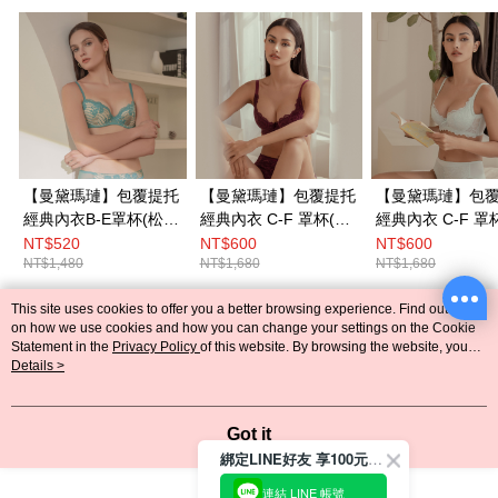
【曼黛瑪璉】包覆提托
【曼黛瑪璉】包覆提托
【曼黛瑪璉】包
經典內衣B-E罩杯(松石
經典內衣 C-F 罩杯(濃
經典內衣 C-F 罩
綠)
豔紫)
活綠)
NT$520
NT$600
NT$600
NT$1,480
NT$1,680
NT$1,680
This site uses cookies to offer you a better browsing experience. Find out more
Popular Tags
on how we use cookies and how you can change your settings on the Cookie
Statement in the
Privacy Policy
of this website. By browsing the website, you
agree to our use of cookies as described in our Cookie Statement.
Details >
Got it
綁定LINE好友 享100元折價券
連結 LINE 帳號