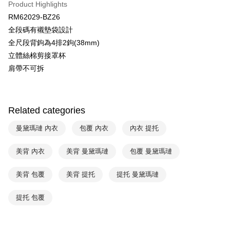
Product Highlights
HSBC Bank (Taiwan) Limited
Hwatai Bank
Plus Pay
RM62029-BZ26
Union Bank of Taiwan
Far Eastern International Bank
全段碼有襯墊袋設計
Yuanta Commercial Bank
Bank SinoPac
AFTEE
全尺段背鉤為4排2鉤(38mm)
E.SUN Commercial Bank
DBS Bank
More info
Taishin International Bank
CTBC Bank
立體絲棉剪接罩杯
【About "AFTEE Buy Now Pay Later"】
ATM Transfer
Taiwan Rakuten Card, Inc.
AFTEE Buy Now Pay Later is a payment method where you can "pay after
肩帶不可拆
receiving the goods." It makes your shopping experience simple,
convenient, and secure!
Shipping Method
Simple: No need to register as a member, bind a card, or make a deposit.
全家取貨付款-以PackAge+配客嘉循環箱包裝寄出
Related categories
Convenient: Just provide your mobile number and complete the SMS
NT$90/order | Free shipping on orders of NT$1,000 or more
verification to proceed with the checkout.
曼黛瑪璉 內衣
包覆 內衣
內衣 提托
Secure: You can confirm the goods/services before making the payment.
付款後全家取貨-以PackAge+配客嘉循環箱包裝寄出
【"AFTEE Buy Now Pay Later" Checkout Process】
NT$90/order | Free shipping on orders of NT$1,000 or more
美背 內衣
美背 曼黛瑪璉
包覆 曼黛瑪璉
Select "AFTEE Buy Now Pay Later" as the payment method during
checkout. You will be redirected to the "AFTEE Buy Now Pay Later"
萊爾富取貨付款
美背 包覆
美背 提托
提托 曼黛瑪璉
checkout page. Complete the SMS verification and confirm the amount to
NT$90/order | Free shipping on orders of NT$1,000 or more
finalize the payment.
Within a few days of order placement, you will receive a payment
提托 包覆
付款後萊爾富取貨
notification SMS.
Within 14 days of receiving the payment notification SMS, click on the link
NT$90/order | Free shipping on orders of NT$1,000 or more
provided in the message. You can make the payment through various