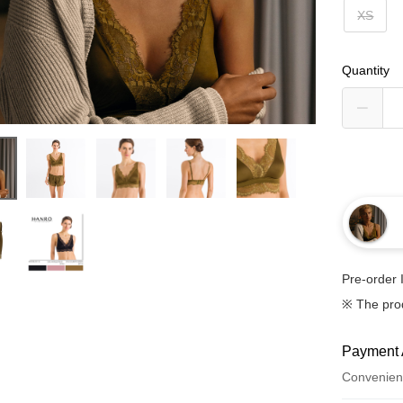
XS
Quantity
Pre-order 
※ The pro
Payment 
Convenien