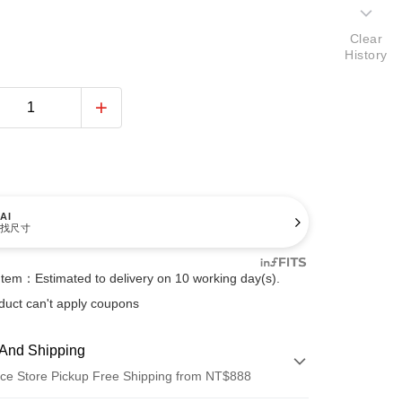
Clear
History
AI
找尺寸
Item：Estimated to delivery on 10 working day(s).
duct can't apply coupons
And Shipping
ce Store Pickup Free Shipping from NT$888