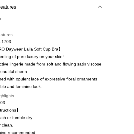
 Method
Features
d (Full Payment)
o.
d Installments
eatures
 3 months
NT$660
/month
21 Banks
-1703
Cooperative Bank
First Commercial Bank
 Daywear Laila Soft Cup Bra】
n Commercial Bank
Chang Hwa Commercial Bank
eling of pure luxury on your skin!
anghai Commercial &
Taipei Fubon Commercial Bank
ive lingerie made from soft and flowing satin viscose
s Bank
t
beautiful sheen.
United Bank
Mega International Commercial
Bank
d with opulent lace of expressive floral ornaments
Business Bank
Taichung Commercial Bank
oble and feminine look.
nk (Taiwan) Limited
Hwatai Bank
fer
ghlights
ank of Taiwan
Far Eastern International Bank
703
 Commercial Bank
Bank SinoPac
Commercial Bank
DBS Bank
tructions】
 Method
International Bank
CTBC Bank
ach or tumble dry.
取貨$888免運-以PackAge+配客嘉循環箱包裝寄
Rakuten Card, Inc.
 clean.
hing recommended.