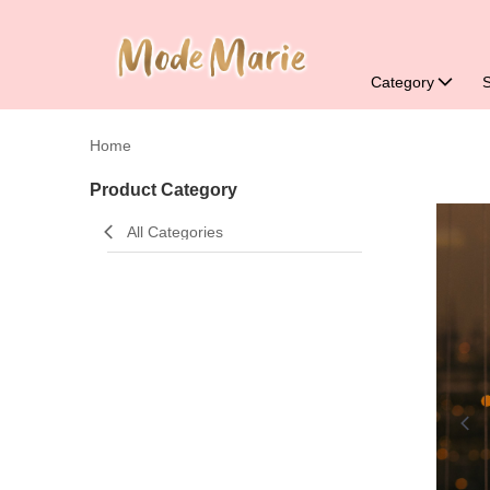
Category
Home
Product Category
All Categories