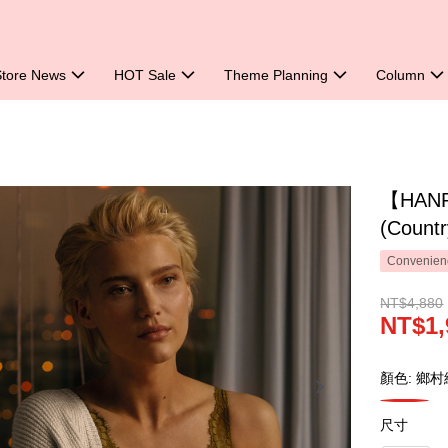
Store News
HOT Sale
Theme Planning
Column
【HANRO
(Count
Convenienc
NT$4,880
NT$1,
顏色: 鄉村
尺寸