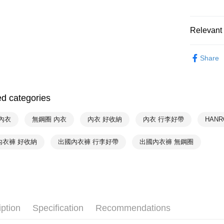
NT$90/orde
付款後萊
Relevant 
NT$90/orde
Hot Sale
付款後7-1
Share
HANRO
NT$90/orde
HANRO
宅配
ed categories
NT$90/orde
內衣
無鋼圈 內衣
內衣 好收納
內衣 行李好帶
HAN
內衣褲 好收納
出國內衣褲 行李好帶
出國內衣褲 無鋼圈
iption
Specification
Recommendations