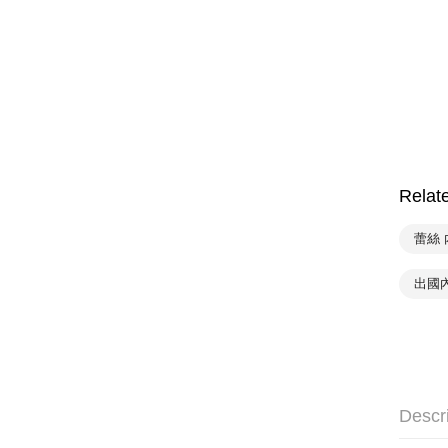
Relat
蕾絲 
出國
Descr