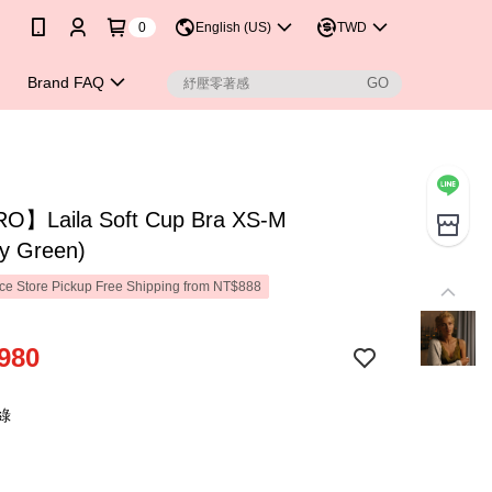
0
English (US)
TWD
Brand FAQ
】Laila Soft Cup Bra XS-M
ry Green)
e Store Pickup Free Shipping from NT$888
980
綠