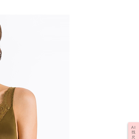
AI
找
尺