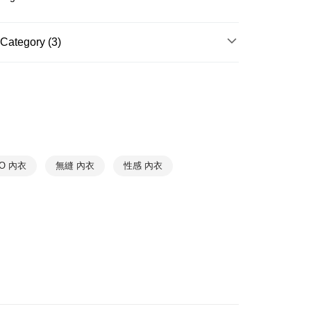
r | Free shipping on orders of NT$888 or more
爾富取貨
Category (3)
r | Free shipping on orders of NT$1,000 or more
HANRO｜On Sale $990up
1取貨
Underwear
➤ Wireless Bra
r | Free shipping on orders of NT$1,000 or more
Underwear
➤ Lace Bra
r | Free shipping on orders of NT$1,000 or more
RO 內衣
無縫 內衣
性感 內衣