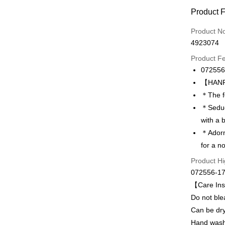
Payment
Product 
Credit Car
Product N
4923074
Credit Car
Product F
0% for
072556
Taiwan 
LINE Pay
【HANRO
Hua Na
＊The fe
Apple Pay
The Sh
＊Seduct
Saving
Easy Walle
with a 
Cathay 
＊Adorne
Plus Pay
Taiwan 
for a n
HSBC Ba
ATM Trans
Product Hi
Union B
072556-1
Yuanta
E.SUN 
【Care Ins
Shipping
Taishin 
Do not ble
付款後全家
Taiwan 
Can be dry
出
Hand was