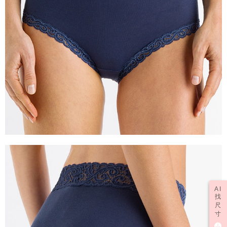
AI
找
尺
寸