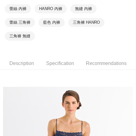
蕾絲 內褲
HANRO 內褲
無縫 內褲
蕾絲 三角褲
藍色 內褲
三角褲 HANRO
三角褲 無縫
Description
Specification
Recommendations