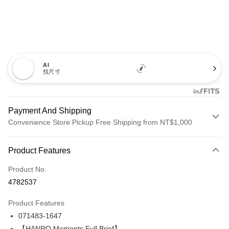
AI
找尺寸
Payment And Shipping
Convenience Store Pickup Free Shipping from NT$1,000
Payment Method
Product Features
Credit Card (Full Payment)
Product No.
LINE Pay
4782537
Apple Pay
Product Features
Easy Wallet
071483-1647
【HANRO Moments Full Brief】