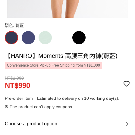
顏色: 蔚藍
【HANRO】Moments 高腰三角內褲(蔚藍)
Convenience Store Pickup Free Shipping from NT$1,000
NT$1,980
NT$990
Pre-order Item：Estimated to delivery on 10 working day(s).
※ The product can't apply coupons
Choose a product option