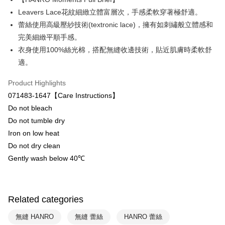
Plus Pay
Leavers Lace花紋細緻立體富層次，手感柔軟穿著極舒適。
ATM Transfer
蕾絲使用高級壓紗技術(textronic lace)，擁有如刺繡般立體感和
完美細緻平順手感。
Shipping Method
衣身使用100%絲光棉，搭配無縫收邊技術，貼近肌膚時柔軟舒
付款後全家取貨-以PackAge+配客嘉循環箱包裝寄出
適。
NT$90/order | Free shipping on orders of NT$1,000 or more
Product Highlights
付款後萊爾富取貨
071483-1647【Care Instructions】
NT$90/order | Free shipping on orders of NT$1,000 or more
Do not bleach
Do not tumble dry
付款後7-11取貨
Iron on low heat
NT$90/order | Free shipping on orders of NT$1,000 or more
Do not dry clean
宅配
Gently wash below 40℃
NT$90/order | Free shipping on orders of NT$1,000 or more
Related categories
無縫 HANRO
無縫 蕾絲
HANRO 蕾絲