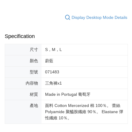
Display Desktop Mode Details
Specification
尺寸
S，M，L
顏色
蔚藍
型號
071483
內容物
三角褲x1
材質
Made in Portugal 葡萄牙
產地
面料 Cotton Mercerized 棉 100％。 蕾絲
Polyamide 聚醯胺纖維 90％。 Elastane 彈
性纖維 10％。