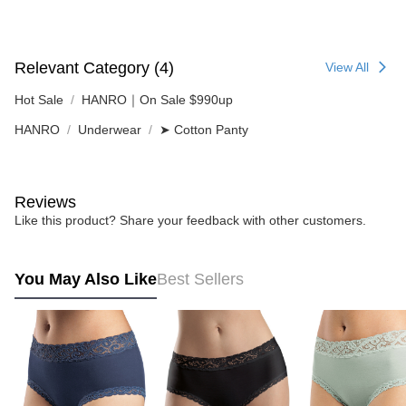
Relevant Category (4)
View All
Hot Sale
HANRO｜On Sale $990up
HANRO
Underwear
➤ Cotton Panty
Reviews
Like this product? Share your feedback with other customers.
You May Also Like
Best Sellers