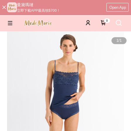
曼黛瑪璉
Open App
立即下載APP最高領$700！
0
1
/
1