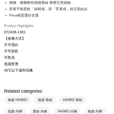
褲腰、褲腳飾有精緻蕾絲 整體完美細緻
ATM Transfer
穿著平順柔軟「純棉感」與「零著感」的完美結合
Pima棉質愛好首選
Shipping Method
Product Highlights
付款後全家取貨$888免運-以PackAge+配客嘉循環箱包裝寄出
072438-1381
NT$90/order | Free shipping on orders of NT$888 or more
【保養方式】
付款後萊爾富取貨
不可漂白
NT$90/order | Free shipping on orders of NT$1,000 or more
不可烘乾
可乾洗
付款後7-11取貨
低溫熨燙
NT$90/order | Free shipping on orders of NT$1,000 or more
40℃以下溫和洗滌
宅配
NT$90/order | Free shipping on orders of NT$1,000 or more
Related categories
無縫 HANRO
無縫 蕾絲
HANRO 蕾絲
低腰 內褲
蕾絲 內褲
HANRO 內褲
無縫 內褲