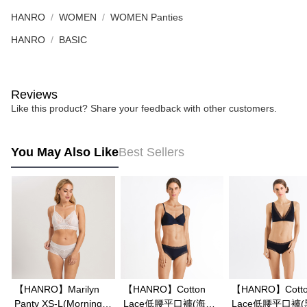
HANRO
WOMEN
WOMEN Panties
HANRO
BASIC
Reviews
Like this product? Share your feedback with other customers.
You May Also Like
Best Sellers
【HANRO】Marilyn
【HANRO】Cotton
【HANRO】Cott
Panty XS-L(Morning
Lace低腰平口褲(海軍
Lace低腰平口褲(