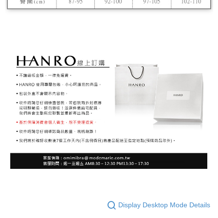
Display Desktop Mode Details