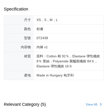
Specification
尺寸
XS，S，M，L
顏色
粉膚
型號
072438
內容物
內褲 x1
材質
面料：Cotton 棉 92％，Elastane 彈性纖維
8％ 蕾絲：Polyamide 聚醯胺纖維 84％，
Elastane 彈性纖維 16％
產地
Made in Hungary 匈牙利
Relevant Category (5)
View All