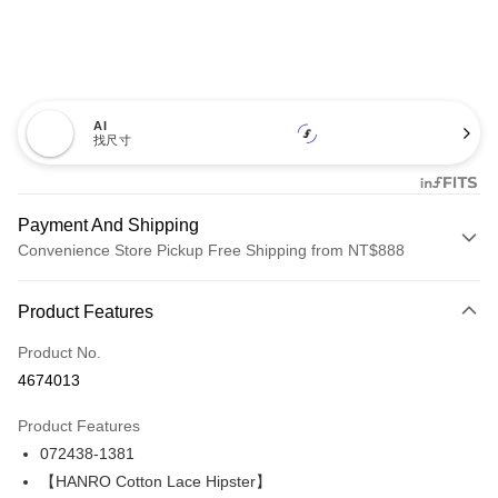
AI
找尺寸
Payment And Shipping
Convenience Store Pickup Free Shipping from NT$888
Payment Method
Product Features
Credit Card (Full Payment)
Product No.
LINE Pay
4674013
Apple Pay
Product Features
Easy Wallet
072438-1381
【HANRO Cotton Lace Hipster】
Plus Pay