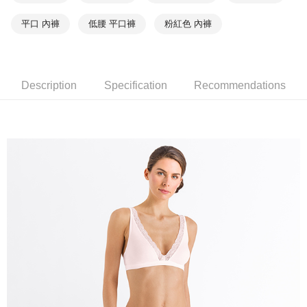
平口 內褲
低腰 平口褲
粉紅色 內褲
Description
Specification
Recommendations