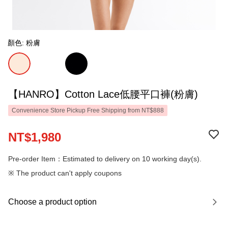
顏色: 粉膚
【HANRO】Cotton Lace低腰平口褲(粉膚)
Convenience Store Pickup Free Shipping from NT$888
NT$1,980
Pre-order Item：Estimated to delivery on 10 working day(s).
※ The product can't apply coupons
Choose a product option