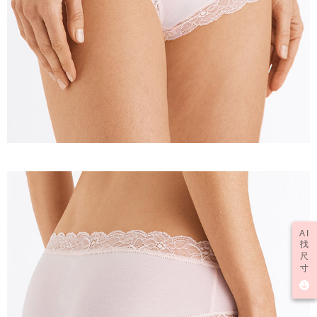
AI
找
尺
寸