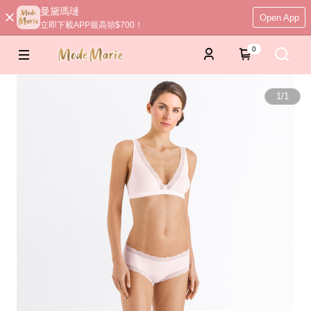
曼黛瑪璉
Open App
立即下載APP最高領$700！
0
1
/
1