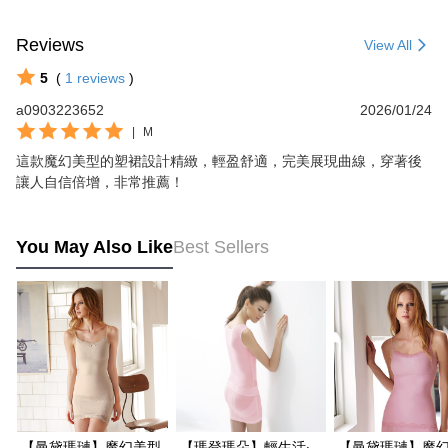
Reviews
View All
5
(
1
reviews
)
a0903223652
2026/01/24
|
M
這款魔幻美型的塑裙設計精緻，輕盈舒適，完美展現曲線，穿著後
讓人自信倍增，非常推薦！
You May Also Like
Best Sellers
【曼黛瑪璉】魔幻美型
【瑪登瑪朵】輕生活‧
【曼黛瑪璉】魔