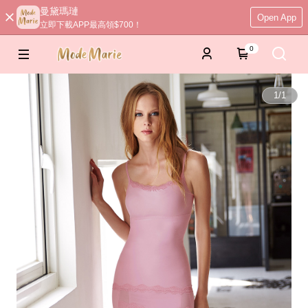
曼黛瑪璉
Open App
立即下載APP最高領$700！
0
1
/
1