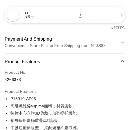
AI
找尺寸
Payment And Shipping
Convenience Store Pickup Free Shipping from NT$888
Payment Method
Product Features
Credit Card (Full Payment)
Product No.
Credit Card Installments
4266373
0% for 3 months
NT$173
/month
21 Banks
Product Features
Taiwan Cooperative Bank
First Commercial Bank
Convenience Store Pickup and Pay
P15010-AP06
Hua Nan Commercial Bank
Chang Hwa Commercial Bank
LINE Pay
The Shanghai Commercial &
Taipei Fubon Commercial Bank
高級纖維棉supima面料，材質柔軟。
Savings Bank
後片中心立體3D剪裁，加強提托機能。
Apple Pay
Cathay United Bank
Mega International Commercial
裙襬採用蕾絲重疊車縫設計。
Bank
Easy Wallet
中腰短塑裙版型， 搭配短裙不露痕跡。
Taiwan Business Bank
Taichung Commercial Bank