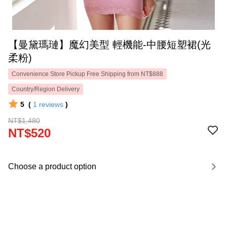
【曼黛瑪璉】魔幻美型 輕機能-中腰短塑裙(光
柔粉)
Convenience Store Pickup Free Shipping from NT$888
Country/Region Delivery
5
(
1
reviews
)
NT$1,480
NT$520
Choose a product option