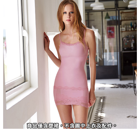
methods, including convenience stores, ATMs, online banking, etc. Once
7-11取貨付款
the payment is made, the transaction is considered complete.
NT$90/order | Free shipping on orders of NT$1,000 or more
※ Please note: You don't need to make the payment immediately upon
completing the checkout process. However, if you wish to cancel the
付款後7-11取貨
order, please contact the store where you made the purchase. Orders
canceled without the store's consent will still be considered valid, and you
NT$90/order | Free shipping on orders of NT$1,000 or more
will be required to settle the payment through AFTEE Buy Now Pay Later.
※ The status of the transaction and payment should be based on the
宅配
information displayed on the "AFTEE Buy Now Pay Later" checkout page.
NT$90/order | Free shipping on orders of NT$1,000 or more
If you have any questions regarding the payment status or refund
requests after payment, please contact the "AFTEE Buy Now Pay Later
離島宅配
Customer Support Center" at
https://netprotections.freshdesk.com/support/home
NT$150/order | Free shipping on orders of NT$2,000 or more
【Important Notes】
海外宅配 (訂單成立後，請主動於2天內與線上客服
Shipping Rates
When using the "AFTEE Buy Now Pay Later" service provided by Net
核對收件資料，逾期未確認訂單將自動取消)
Protections Inc., you may need to provide personal information within the
necessary scope of this service. Additionally, the rights of payment claims
related to the transaction will be transferred to Net Protections Inc.
For information regarding the handling of personal data, please visit the
following URL:
https://aftee.tw/terms/#terms3
Users who are minors must obtain consent from their legal guardian or
parent before using "AFTEE Buy Now Pay Later." The company will not be
responsible for any losses incurred without proper consent.
When using "AFTEE Buy Now Pay Later," the credit limit will be