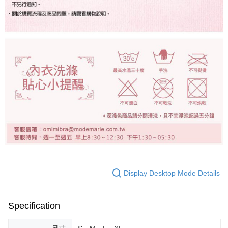
Display Desktop Mode Details
Specification