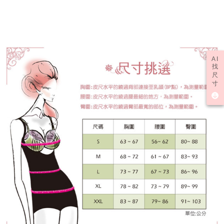
determined based on individual account conditions and subject to real-
time review by the company. If there is still an insufficient credit limit, users
may be requested to undergo identity verification based on the review
results.
Registering multiple accounts or using others' information for registration
is strictly prohibited. In case of malicious use, Net Protections Inc.
reserves the right to suspend the user's credit limit and take legal action.
AI
找
尺
寸