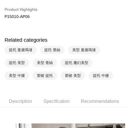
HSBC Bank (Taiwan) Limited
Hwatai Bank
Plus Pay
Product Highlights
Union Bank of Taiwan
Far Eastern International Bank
P15010-AP06
Yuanta Commercial Bank
Bank SinoPac
AFTEE
E.SUN Commercial Bank
DBS Bank
More info
Taishin International Bank
CTBC Bank
【About "AFTEE Buy Now Pay Later"】
ATM Transfer
Taiwan Rakuten Card, Inc.
AFTEE Buy Now Pay Later is a payment method where you can "pay after
Related categories
receiving the goods." It makes your shopping experience simple,
convenient, and secure!
Shipping Method
提托 曼黛瑪璉
提托 蕾絲
美型 曼黛瑪璉
Simple: No need to register as a member, bind a card, or make a deposit.
全家取貨付款$888免運-以PackAge+配客嘉循環箱包裝寄出
Convenient: Just provide your mobile number and complete the SMS
提托 美型
美型 蕾絲
提托 魔幻美型
NT$90/order | Free shipping on orders of NT$888 or more
verification to proceed with the checkout.
Secure: You can confirm the goods/services before making the payment.
美型 中腰
塑裙 提托
塑裙 美型
提托 中腰
付款後全家取貨$888免運-以PackAge+配客嘉循環箱包裝寄出
【"AFTEE Buy Now Pay Later" Checkout Process】
NT$90/order | Free shipping on orders of NT$888 or more
Select "AFTEE Buy Now Pay Later" as the payment method during
checkout. You will be redirected to the "AFTEE Buy Now Pay Later"
萊爾富取貨付款
checkout page. Complete the SMS verification and confirm the amount to
Description
Specification
Recommendations
NT$90/order | Free shipping on orders of NT$1,000 or more
finalize the payment.
Within a few days of order placement, you will receive a payment
付款後萊爾富取貨
notification SMS.
Within 14 days of receiving the payment notification SMS, click on the link
NT$90/order | Free shipping on orders of NT$1,000 or more
provided in the message. You can make the payment through various