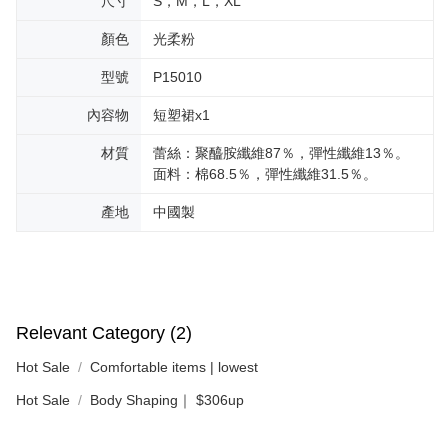
尺寸
S，M，L，XL
顏色
光柔粉
型號
P15010
內容物
短塑裙x1
材質
蕾絲：聚醯胺纖維87％，彈性纖維13％。
面料：棉68.5％，彈性纖維31.5％。
產地
中國製
Relevant Category (2)
Hot Sale
Comfortable items | lowest
Hot Sale
Body Shaping｜ $306up