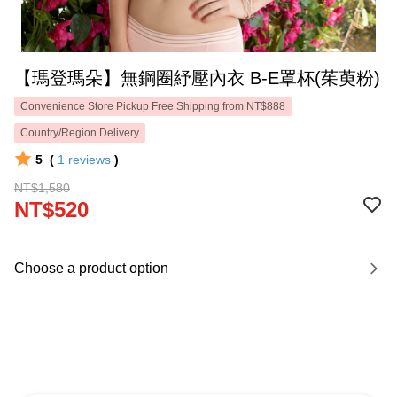
【瑪登瑪朵】無鋼圈紓壓內衣 B-E罩杯(茱萸粉)
Convenience Store Pickup Free Shipping from NT$888
Country/Region Delivery
5
(
1
reviews
)
NT$1,580
NT$520
Choose a product option