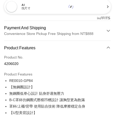
AI
找尺寸
Payment And Shipping
Convenience Store Pickup Free Shipping from NT$888
Payment Method
Product Features
Credit Card (Full Payment)
Product No.
Credit Card Installments
4206020
0% for 3 months
NT$173
/month
21 Banks
Product Features
Taiwan Cooperative Bank
First Commercial Bank
Convenience Store Pickup and Pay
RE0010-GP84
Hua Nan Commercial Bank
Chang Hwa Commercial Bank
LINE Pay
The Shanghai Commercial &
Taipei Fubon Commercial Bank
【無鋼圈設計】
Savings Bank
無鋼圈低脊心設計 貼身舒適無壓力
Apple Pay
Cathay United Bank
Mega International Commercial
B-C罩杯仿鋼圈式壓模凹槽設計 讓胸型更為飽滿
Bank
Easy Wallet
罩杯/上襬/背帶 使用貼合技術 降低摩擦穩定合身
Taiwan Business Bank
Taichung Commercial Bank
【U型美背設計】
HSBC Bank (Taiwan) Limited
Hwatai Bank