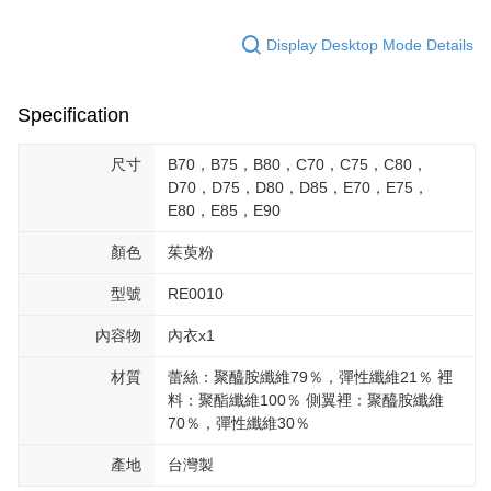
Display Desktop Mode Details
Specification
尺寸
B70，B75，B80，C70，C75，C80，
D70，D75，D80，D85，E70，E75，
E80，E85，E90
顏色
茱萸粉
型號
RE0010
內容物
內衣x1
材質
蕾絲：聚醯胺纖維79％，彈性纖維21％ 裡
料：聚酯纖維100％ 側翼裡：聚醯胺纖維
70％，彈性纖維30％
產地
台灣製