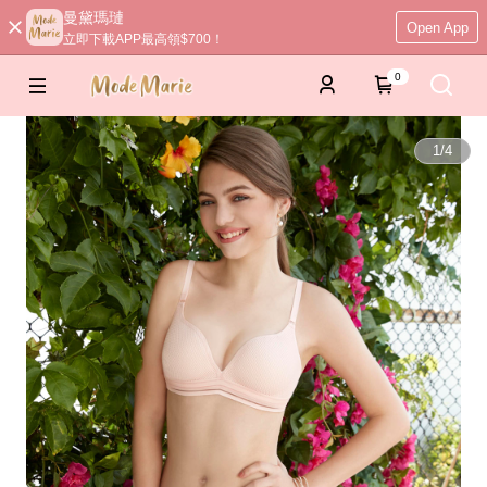
曼黛瑪璉
Open App
立即下載APP最高領$700！
0
1
/
4