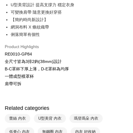
Plus Pay
U型美背設計 提高支撐力 穩定衣身
Union Bank of Taiwan
Far Eastern International Bank
Yuanta Commercial Bank
Bank SinoPac
AFTEE
可變換肩帶 隨意更換好穿搭
E.SUN Commercial Bank
DBS Bank
More info
【簡約時尚新設計】
Taishin International Bank
CTBC Bank
【About "AFTEE Buy Now Pay Later"】
網洞布料 X 條紋織帶
ATM Transfer
Taiwan Rakuten Card, Inc.
AFTEE Buy Now Pay Later is a payment method where you can "pay after
俐落簡單有個性
receiving the goods." It makes your shopping experience simple,
convenient, and secure!
Shipping Method
Product Highlights
Simple: No need to register as a member, bind a card, or make a deposit.
全家取貨付款$888免運-以PackAge+配客嘉循環箱包裝寄出
RE0010-GP84
Convenient: Just provide your mobile number and complete the SMS
NT$90/order | Free shipping on orders of NT$888 or more
全尺寸皆為3排2鉤(38mm)設計
verification to proceed with the checkout.
Secure: You can confirm the goods/services before making the payment.
B-C罩杯下厚上薄，D-E罩杯為均厚
付款後全家取貨$888免運-以PackAge+配客嘉循環箱包裝寄出
【"AFTEE Buy Now Pay Later" Checkout Process】
一體成型模罩杯
NT$90/order | Free shipping on orders of NT$888 or more
肩帶可拆
Select "AFTEE Buy Now Pay Later" as the payment method during
checkout. You will be redirected to the "AFTEE Buy Now Pay Later"
萊爾富取貨付款
checkout page. Complete the SMS verification and confirm the amount to
NT$90/order | Free shipping on orders of NT$1,000 or more
finalize the payment.
Within a few days of order placement, you will receive a payment
Related categories
付款後萊爾富取貨
notification SMS.
Within 14 days of receiving the payment notification SMS, click on the link
NT$90/order | Free shipping on orders of NT$1,000 or more
蕾絲 內衣
U型美背 內衣
瑪登瑪朵 內衣
provided in the message. You can make the payment through various
methods, including convenience stores, ATMs, online banking, etc. Once
7-11取貨付款
低脊心 內衣
無鋼圈 內衣
內衣 好收納
the payment is made, the transaction is considered complete.