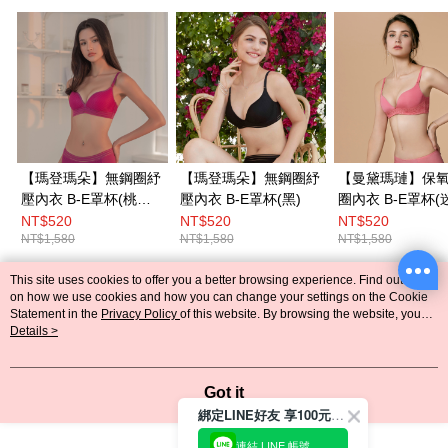
【瑪登瑪朵】無鋼圈紓
【瑪登瑪朵】無鋼圈紓
【曼黛瑪璉】保
壓內衣 B-E罩杯(桃紅
壓內衣 B-E罩杯(黑)
圈內衣 B-E罩杯(迷迭
紫)
粉)
NT$520
NT$520
NT$520
NT$1,580
NT$1,580
NT$1,580
This site uses cookies to offer you a better browsing experience. Find out more
Popular Tags
on how we use cookies and how you can change your settings on the Cookie
Statement in the
Privacy Policy
of this website. By browsing the website, you
agree to our use of cookies as described in our Cookie Statement.
Details >
Got it
綁定LINE好友 享100元折價券
連結 LINE 帳號