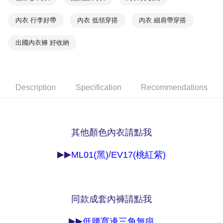
NT$90/order | Free shipping on orders of NT$1,000 or more
※ Please note: You don't need to make the payment immediately upon
completing the checkout process. However, if you wish to cancel the
內衣 行李好帶
內衣 低領穿搭
內衣 細肩帶穿搭
付款後7-11取貨
order, please contact the store where you made the purchase. Orders
canceled without the store's consent will still be considered valid, and you
NT$90/order | Free shipping on orders of NT$1,000 or more
出國內衣褲 好收納
will be required to settle the payment through AFTEE Buy Now Pay Later.
※ The status of the transaction and payment should be based on the
宅配
information displayed on the "AFTEE Buy Now Pay Later" checkout page.
NT$90/order | Free shipping on orders of NT$1,000 or more
If you have any questions regarding the payment status or refund
requests after payment, please contact the "AFTEE Buy Now Pay Later
Description
Specification
Recommendations
離島宅配
Customer Support Center" at
https://netprotections.freshdesk.com/support/home
NT$150/order | Free shipping on orders of NT$2,000 or more
【Important Notes】
海外宅配 (訂單成立後，請主動於2天內與線上客服
Shipping Rates
When using the "AFTEE Buy Now Pay Later" service provided by Net
其他顏色內衣請點我
核對收件資料，逾期未確認訂單將自動取消)
Protections Inc., you may need to provide personal information within the
necessary scope of this service. Additionally, the rights of payment claims
related to the transaction will be transferred to Net Protections Inc.
▶▶
/
ML01(黑)
EV17(桃紅紫)
For information regarding the handling of personal data, please visit the
following URL:
https://aftee.tw/terms/#terms3
Users who are minors must obtain consent from their legal guardian or
parent before using "AFTEE Buy Now Pay Later." The company will not be
responsible for any losses incurred without proper consent.
同款成套內褲請點我
When using "AFTEE Buy Now Pay Later," the credit limit will be
determined based on individual account conditions and subject to real-
▶▶
低腰寬邊三角無痕
time review by the company. If there is still an insufficient credit limit, users