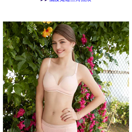
may be requested to undergo identity verification based on the review
results.
Registering multiple accounts or using others' information for registration
is strictly prohibited. In case of malicious use, Net Protections Inc.
reserves the right to suspend the user's credit limit and take legal action.