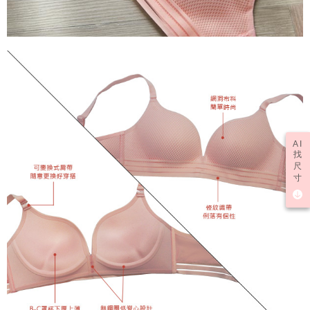
AI
找
尺
寸