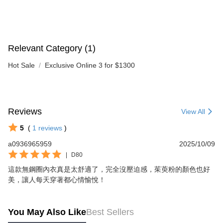
Relevant Category (1)
Hot Sale
Exclusive Online 3 for $1300
Reviews
View All
5
(
1
reviews
)
a0936965959
2025/10/09
|
D80
這款無鋼圈內衣真是太舒適了，完全沒壓迫感，茱萸粉的顏色也好
美，讓人每天穿著都心情愉悅！
You May Also Like
Best Sellers