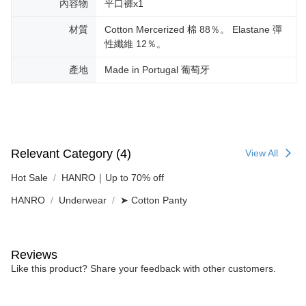
內容物
平口褲x1
材質
Cotton Mercerized 棉 88％。 Elastane 彈
性纖維 12％。
產地
Made in Portugal 葡萄牙
Relevant Category (4)
View All
Hot Sale
HANRO｜Up to 70% off
HANRO
Underwear
➤ Cotton Panty
Reviews
Like this product? Share your feedback with other customers.