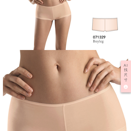
AI
找
尺
寸