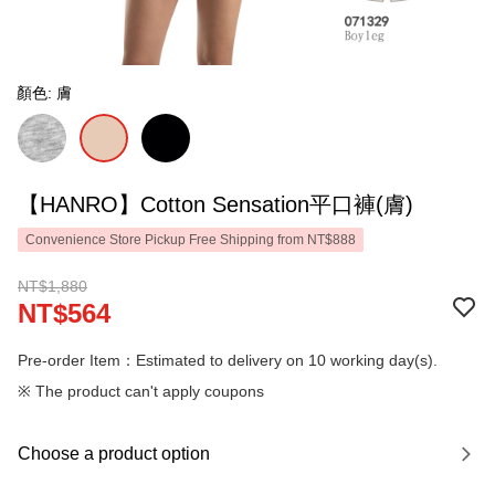
顏色: 膚
【HANRO】Cotton Sensation平口褲(膚)
Convenience Store Pickup Free Shipping from NT$888
NT$1,880
NT$564
Pre-order Item：Estimated to delivery on 10 working day(s).
※ The product can't apply coupons
Choose a product option