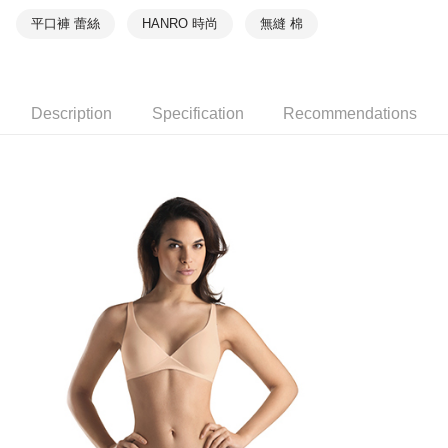
平口褲 蕾絲
HANRO 時尚
無縫 棉
Description
Specification
Recommendations