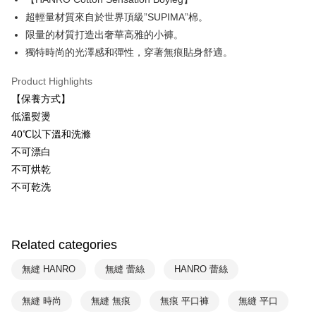
Plus Pay
超輕量材質來自於世界頂級”SUPIMA”棉。
ATM Transfer
限量的材質打造出奢華高雅的小褲。
獨特時尚的光澤感和彈性，穿著無痕貼身舒適。
Shipping Method
Product Highlights
付款後全家取貨$888免運-以PackAge+配客嘉循環箱包裝寄出
【保養方式】
NT$90/order | Free shipping on orders of NT$888 or more
低溫熨燙
付款後萊爾富取貨
40℃以下溫和洗滌
NT$90/order | Free shipping on orders of NT$1,000 or more
不可漂白
不可烘乾
付款後7-11取貨
不可乾洗
NT$90/order | Free shipping on orders of NT$1,000 or more
宅配
NT$90/order | Free shipping on orders of NT$1,000 or more
Related categories
無縫 HANRO
無縫 蕾絲
HANRO 蕾絲
無縫 時尚
無縫 無痕
無痕 平口褲
無縫 平口