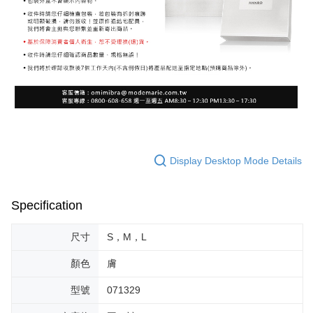
Display Desktop Mode Details
Specification
尺寸
S，M，L
顏色
膚
型號
071329