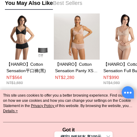
You May Also Like
Best Sellers
【HANRO】Cotton
【HANRO】Cotton
【HANRO】Cott
Sensation平口褲(黑)
Sensation Panty XS-
Sensation Full B
XL (Beige)
Soft Cup Bra B-C
NT$564
NT$2,280
NT$990
NT$1,880
NT$4,980
(Skin)
This site uses cookies to offer you a better browsing experience. Find out more
Popular Tags
on how we use cookies and how you can change your settings on the Cookie
Statement in the
Privacy Policy
of this website. By browsing the website, you
agree to our use of cookies as described in our Cookie Statement.
Details >
Got it
綁定LINE好友 享100元折價券