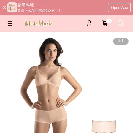
曼黛瑪璉
Open App
立即下載APP最高領$700！
0
1
/
1