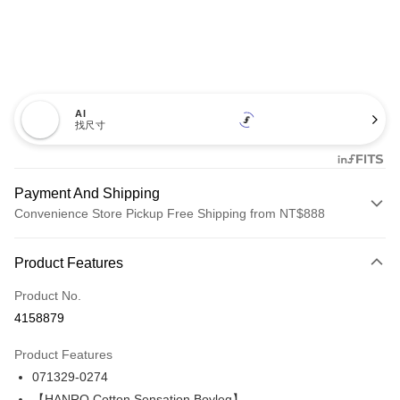
AI
找尺寸
Payment And Shipping
Convenience Store Pickup Free Shipping from NT$888
Payment Method
Product Features
Credit Card (Full Payment)
Product No.
LINE Pay
4158879
Apple Pay
Product Features
Easy Wallet
071329-0274
【HANRO Cotton Sensation Boyleg】