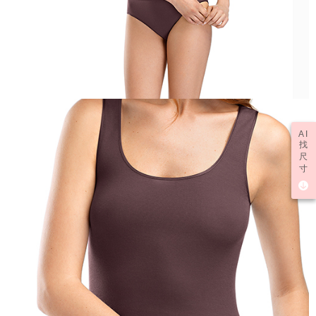
AI
找
尺
寸