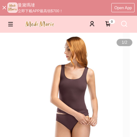
曼黛瑪璉
Open App
立即下載APP最高領$700！
0
1
/
2