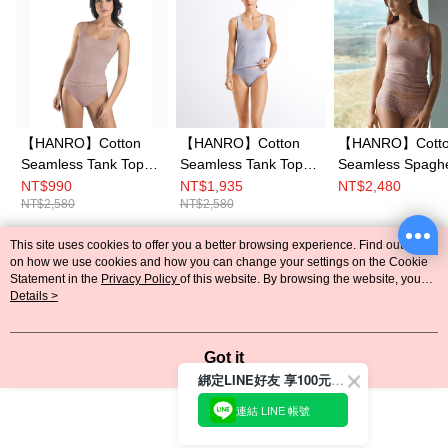
【HANRO】Cotton
【HANRO】Cotton
【HANRO】Cott
Seamless Tank Top
Seamless Tank Top
Seamless Spaghe
XS-L (Oyster)
XS-M (Lavender
Top XS-L (Oyster
NT$990
NT$1,935
NT$2,480
NT$2,580
NT$2,580
Frost)
This site uses cookies to offer you a better browsing experience. Find out more
Popular Tags
on how we use cookies and how you can change your settings on the Cookie
Statement in the
Privacy Policy
of this website. By browsing the website, you
agree to our use of cookies as described in our Cookie Statement.
Details >
Got it
綁定LINE好友 享100元折價券
連結 LINE 帳號