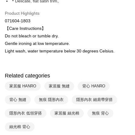
Plus Pay
＊Delicate, flat satin trim。
Taiwan Business Bank
Taichung Commercial Bank
HSBC Bank (Taiwan) Limited
Hwatai Bank
ATM Transfer
Product Highlights
Union Bank of Taiwan
Far Eastern International Bank
071604-1803
Yuanta Commercial Bank
Bank SinoPac
Shipping Method
【Care Instructions】
E.SUN Commercial Bank
DBS Bank
付款後全家取貨$888免運-以PackAge+配客嘉循環箱包裝寄出
Taishin International Bank
CTBC Bank
Do not bleach or tumble dry.
Taiwan Rakuten Card, Inc.
NT$90/order | Free shipping on orders of NT$888 or more
Gentle ironing at low temperature.
Light wash, water temperature below 30 degrees Celsius.
付款後萊爾富取貨
NT$90/order | Free shipping on orders of NT$1,000 or more
付款後7-11取貨
Related categories
NT$90/order | Free shipping on orders of NT$1,000 or more
家居服 HANRO
家居服 無縫
背心 HANRO
宅配
背心 無縫
無痕 隱形內衣
隱形內衣 細肩帶穿搭
NT$90/order | Free shipping on orders of NT$1,000 or more
隱形內衣 低領穿搭
家居服 絲光棉
無痕 背心
絲光棉 背心