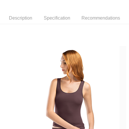
Description
Specification
Recommendations