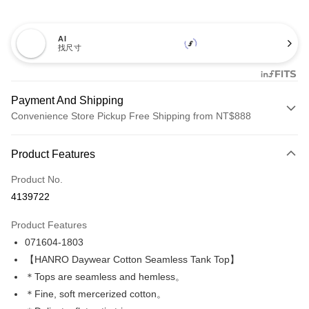
AI
找尺寸
Payment And Shipping
Convenience Store Pickup Free Shipping from NT$888
Payment Method
Product Features
Credit Card (Full Payment)
Product No.
Credit Card Installments
4139722
0% for 3 months
NT$330
/month
21 Banks
Product Features
Taiwan Cooperative Bank
First Commercial Bank
LINE Pay
071604-1803
Hua Nan Commercial Bank
Chang Hwa Commercial Bank
Apple Pay
The Shanghai Commercial &
Taipei Fubon Commercial Bank
【HANRO Daywear Cotton Seamless Tank Top】
Savings Bank
＊Tops are seamless and hemless。
Easy Wallet
Cathay United Bank
Mega International Commercial
＊Fine, soft mercerized cotton。
Bank