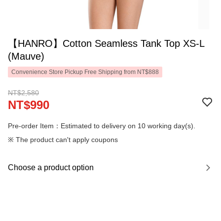
【HANRO】Cotton Seamless Tank Top XS-L
(Mauve)
Convenience Store Pickup Free Shipping from NT$888
NT$2,580
NT$990
Pre-order Item：Estimated to delivery on 10 working day(s).
※ The product can't apply coupons
Choose a product option