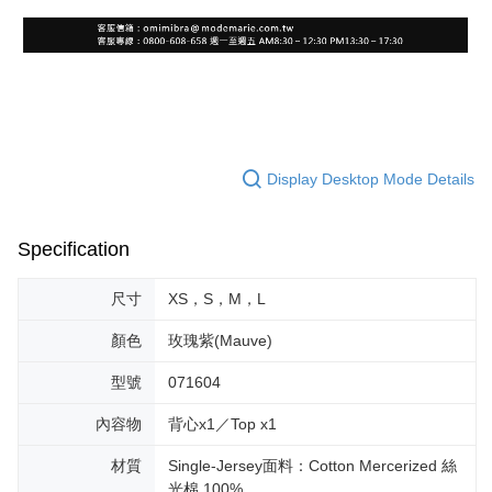
Display Desktop Mode Details
Specification
尺寸
XS，S，M，L
顏色
玫瑰紫(Mauve)
型號
071604
內容物
背心x1／Top x1
材質
Single-Jersey面料：Cotton Mercerized 絲
光棉 100%。