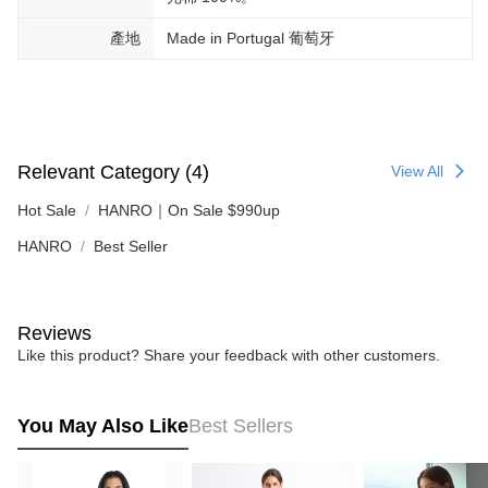
產地
Made in Portugal 葡萄牙
Relevant Category (4)
View All
Hot Sale
HANRO｜On Sale $990up
HANRO
Best Seller
Reviews
Like this product? Share your feedback with other customers.
You May Also Like
Best Sellers