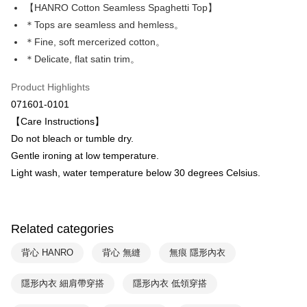
Apple Pay
The Shanghai Commercial &
Taipei Fubon Commercial Bank
【HANRO Cotton Seamless Spaghetti Top】
Savings Bank
＊Tops are seamless and hemless。
Easy Wallet
Cathay United Bank
Mega International Commercial
＊Fine, soft mercerized cotton。
Bank
Plus Pay
＊Delicate, flat satin trim。
Taiwan Business Bank
Taichung Commercial Bank
HSBC Bank (Taiwan) Limited
Hwatai Bank
ATM Transfer
Product Highlights
Union Bank of Taiwan
Far Eastern International Bank
071601-0101
Yuanta Commercial Bank
Bank SinoPac
Shipping Method
【Care Instructions】
E.SUN Commercial Bank
DBS Bank
付款後全家取貨$888免運-以PackAge+配客嘉循環箱包裝寄出
Taishin International Bank
CTBC Bank
Do not bleach or tumble dry.
Taiwan Rakuten Card, Inc.
NT$90/order | Free shipping on orders of NT$888 or more
Gentle ironing at low temperature.
Light wash, water temperature below 30 degrees Celsius.
付款後萊爾富取貨
NT$90/order | Free shipping on orders of NT$1,000 or more
付款後7-11取貨
Related categories
NT$90/order | Free shipping on orders of NT$1,000 or more
背心 HANRO
背心 無縫
無痕 隱形內衣
宅配
隱形內衣 細肩帶穿搭
隱形內衣 低領穿搭
NT$90/order | Free shipping on orders of NT$1,000 or more