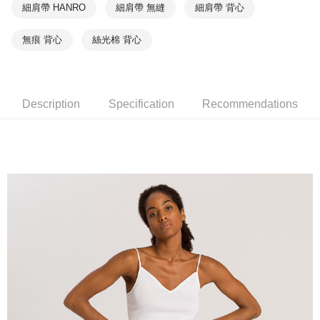
細肩帶 HANRO
細肩帶 無縫
細肩帶 背心
無痕 背心
絲光棉 背心
Description
Specification
Recommendations