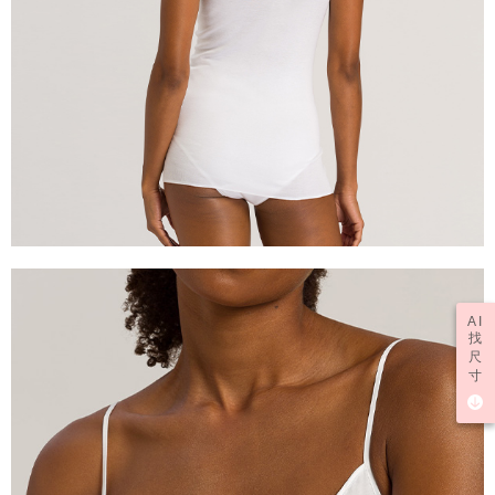
AI
找
尺
寸