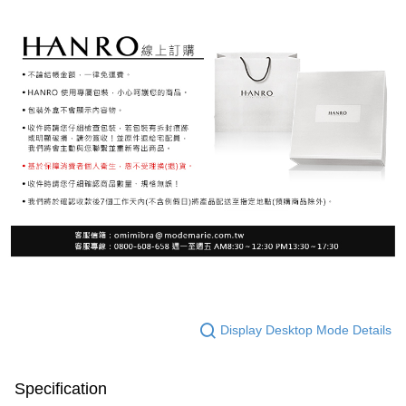
Display Desktop Mode Details
Specification