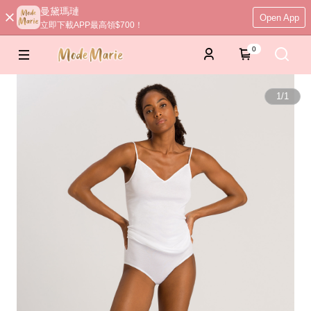
曼黛瑪璉
Open App
立即下載APP最高領$700！
0
1
/
1