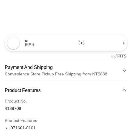
AI
找尺寸
Payment And Shipping
Convenience Store Pickup Free Shipping from NT$888
Payment Method
Product Features
Credit Card (Full Payment)
Product No.
Credit Card Installments
4139708
0% for 3 months
NT$993
/month
21 Banks
Product Features
Taiwan Cooperative Bank
First Commercial Bank
LINE Pay
071601-0101
Hua Nan Commercial Bank
Chang Hwa Commercial Bank