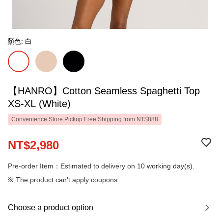
顏色: 白
【HANRO】Cotton Seamless Spaghetti Top
XS-XL (White)
Convenience Store Pickup Free Shipping from NT$888
NT$2,980
Pre-order Item：Estimated to delivery on 10 working day(s).
※ The product can't apply coupons
Choose a product option