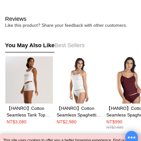
Reviews
Like this product? Share your feedback with other customers.
You May Also Like
Best Sellers
【HANRO】Cotton
【HANRO】Cotton
【HANRO】Cott
Seamless Tank Top
Seamless Spaghetti
Seamless Spaghe
XS-L (White)
Top XS-M (White)
Top XS-L (Red P
NT$3,080
NT$2,980
NT$990
NT$2,480
This site uses cookies to offer you a better browsing experience. Find out more