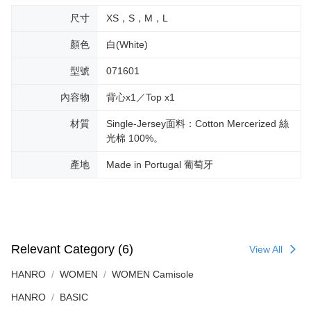
尺寸
XS，S，M，L
顏色
白(White)
型號
071601
內容物
背心x1／Top x1
材質
Single-Jersey面料：Cotton Mercerized 絲
光棉 100%。
產地
Made in Portugal 葡萄牙
Relevant Category (6)
View All
HANRO
WOMEN
WOMEN Camisole
HANRO
BASIC