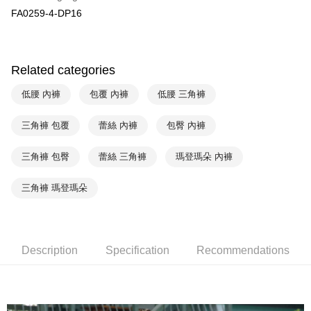
HSBC Bank (Taiwan) Limited
Hwatai Bank
Plus Pay
FA0259-4-DP16
Union Bank of Taiwan
Far Eastern International Bank
Yuanta Commercial Bank
Bank SinoPac
AFTEE
E.SUN Commercial Bank
DBS Bank
More info
Taishin International Bank
CTBC Bank
【About "AFTEE Buy Now Pay Later"】
Related categories
ATM Transfer
Taiwan Rakuten Card, Inc.
AFTEE Buy Now Pay Later is a payment method where you can "pay after
receiving the goods." It makes your shopping experience simple,
低腰 內褲
包覆 內褲
低腰 三角褲
convenient, and secure!
Shipping Method
三角褲 包覆
蕾絲 內褲
包臀 內褲
Simple: No need to register as a member, bind a card, or make a deposit.
全家取貨付款-以PackAge+配客嘉循環箱包裝寄出
Convenient: Just provide your mobile number and complete the SMS
NT$90/order | Free shipping on orders of NT$1,000 or more
verification to proceed with the checkout.
三角褲 包臀
蕾絲 三角褲
瑪登瑪朵 內褲
Secure: You can confirm the goods/services before making the payment.
付款後全家取貨-以PackAge+配客嘉循環箱包裝寄出
【"AFTEE Buy Now Pay Later" Checkout Process】
三角褲 瑪登瑪朵
NT$90/order | Free shipping on orders of NT$1,000 or more
Select "AFTEE Buy Now Pay Later" as the payment method during
checkout. You will be redirected to the "AFTEE Buy Now Pay Later"
萊爾富取貨付款
checkout page. Complete the SMS verification and confirm the amount to
NT$90/order | Free shipping on orders of NT$1,000 or more
finalize the payment.
Description
Specification
Recommendations
Within a few days of order placement, you will receive a payment
付款後萊爾富取貨
notification SMS.
Within 14 days of receiving the payment notification SMS, click on the link
NT$90/order | Free shipping on orders of NT$1,000 or more
provided in the message. You can make the payment through various
methods, including convenience stores, ATMs, online banking, etc. Once
7-11取貨付款