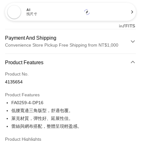
AI
找尺寸
Payment And Shipping
Convenience Store Pickup Free Shipping from NT$1,000
Payment Method
Product Features
Credit Card (Full Payment)
Product No.
Credit Card Installments
4135654
0% for 3 months
NT$140
/month
21 Banks
Product Features
Taiwan Cooperative Bank
First Commercial Bank
Convenience Store Pickup and Pay
FA0259-4-DP16
Hua Nan Commercial Bank
Chang Hwa Commercial Bank
LINE Pay
The Shanghai Commercial &
Taipei Fubon Commercial Bank
低腰寬邊三角版型，舒適包覆。
Savings Bank
萊克材質，彈性好、延展性佳。
Apple Pay
Cathay United Bank
Mega International Commercial
蕾絲與網布搭配，整體呈現輕盈感。
Bank
Easy Wallet
Taiwan Business Bank
Taichung Commercial Bank
Product Highlights