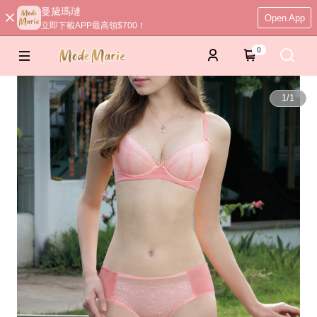
曼黛瑪璉
Open App
立即下載APP最高領$700！
0
1
/
1