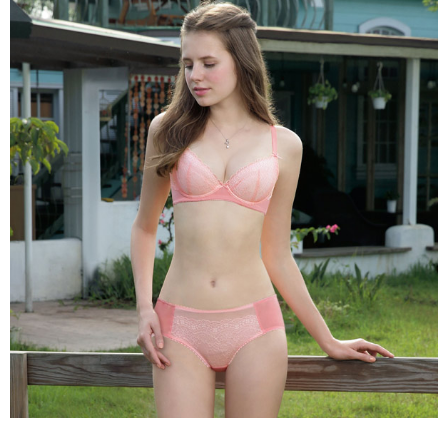
the payment is made, the transaction is considered complete.
NT$90/order | Free shipping on orders of NT$1,000 or more
※ Please note: You don't need to make the payment immediately upon
completing the checkout process. However, if you wish to cancel the
付款後7-11取貨
order, please contact the store where you made the purchase. Orders
canceled without the store's consent will still be considered valid, and you
NT$90/order | Free shipping on orders of NT$1,000 or more
will be required to settle the payment through AFTEE Buy Now Pay Later.
※ The status of the transaction and payment should be based on the
宅配
information displayed on the "AFTEE Buy Now Pay Later" checkout page.
NT$90/order | Free shipping on orders of NT$1,000 or more
If you have any questions regarding the payment status or refund
requests after payment, please contact the "AFTEE Buy Now Pay Later
離島宅配
Customer Support Center" at
https://netprotections.freshdesk.com/support/home
NT$150/order | Free shipping on orders of NT$2,000 or more
【Important Notes】
海外宅配 (訂單成立後，請主動於2天內與線上客服
Shipping Rates
When using the "AFTEE Buy Now Pay Later" service provided by Net
核對收件資料，逾期未確認訂單將自動取消)
Protections Inc., you may need to provide personal information within the
necessary scope of this service. Additionally, the rights of payment claims
related to the transaction will be transferred to Net Protections Inc.
For information regarding the handling of personal data, please visit the
following URL:
https://aftee.tw/terms/#terms3
Users who are minors must obtain consent from their legal guardian or
parent before using "AFTEE Buy Now Pay Later." The company will not be
responsible for any losses incurred without proper consent.
When using "AFTEE Buy Now Pay Later," the credit limit will be
determined based on individual account conditions and subject to real-