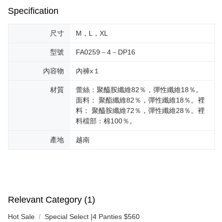
Specification
尺寸
M，L，XL
型號
FA0259－4－DP16
內容物
內褲x１
材質
蕾絲：聚醯胺纖維82％，彈性纖維18％。
面料： 聚酯纖維82％，彈性纖維18％。裡
料： 聚醯胺纖維72％，彈性纖維28％。裡
料檔部：棉100％。
產地
越南
Relevant Category (1)
Hot Sale
Special Select |4 Panties $560