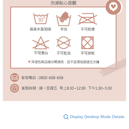
Display Desktop Mode Details