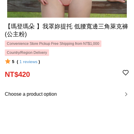
【瑪登瑪朵 】我罩妳提托 低腰寬邊三角萊克褲
(公主粉)
Convenience Store Pickup Free Shipping from NT$1,000
Country/Region Delivery
5
(
1
reviews
)
NT$420
Choose a product option