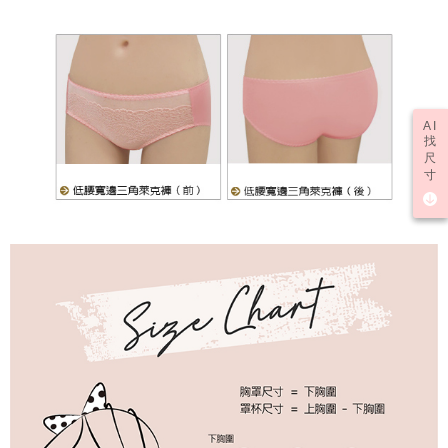
AI
找
尺
寸