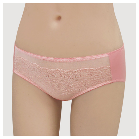
time review by the company. If there is still an insufficient credit limit, users
may be requested to undergo identity verification based on the review
results.
Registering multiple accounts or using others' information for registration
is strictly prohibited. In case of malicious use, Net Protections Inc.
reserves the right to suspend the user's credit limit and take legal action.