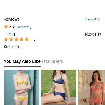
Reviews
View All
5
(
1
reviews
)
m******9
2023/09/27
|
L
粉色很可愛
You May Also Like
Best Sellers