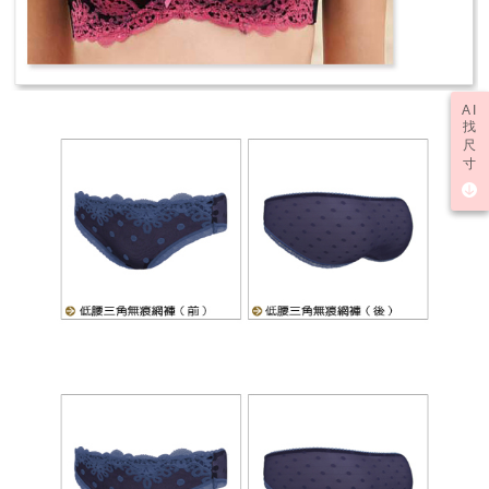
AI
找
尺
寸