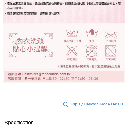
Display Desktop Mode Details
Specification