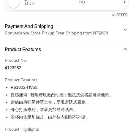
找尺寸
Payment And Shipping
Convenience Store Pickup Free Shipping from NT$888
Payment Method
Product Features
Credit Card (Full Payment)
Product No.
Credit Card Installments
4123952
0% for 3 months
NT$173
/month
21 Banks
Product Features
Taiwan Cooperative Bank
First Commercial Bank
Convenience Store Pickup and Pay
R61002-HV53
Hua Nan Commercial Bank
Chang Hwa Commercial Bank
LINE Pay
The Shanghai Commercial &
Taipei Fubon Commercial Bank
性感無襯─若隱若現激凸性感；無法接受者請選購他款。
Savings Bank
蕾絲由肩把延伸至土台，呈現宮廷式風格。
Apple Pay
Cathay United Bank
Mega International Commercial
脊心打角專利，穿著更加舒適貼合。
Bank
Easy Wallet
罩杯內側壓加強片，由外往內側壓不外擴。
Taiwan Business Bank
Taichung Commercial Bank
HSBC Bank (Taiwan) Limited
Hwatai Bank
Plus Pay
Product Highlights
Union Bank of Taiwan
Far Eastern International Bank