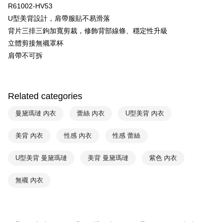
R61002-HV53
Yuanta Commercial Bank
Bank SinoPac
AFTEE
U型美背設計，肩帶服貼不易滑落
E.SUN Commercial Bank
DBS Bank
More info
Taishin International Bank
CTBC Bank
背片三排三鉤加寬剪裁，修飾背部線條、穩定性升級
【About "AFTEE Buy Now Pay Later"】
ATM Transfer
Taiwan Rakuten Card, Inc.
AFTEE Buy Now Pay Later is a payment method where you can "pay after
立體剪接無襯罩杯
receiving the goods." It makes your shopping experience simple,
肩帶不可拆
convenient, and secure!
Shipping Method
Simple: No need to register as a member, bind a card, or make a deposit.
全家取貨付款$888免運-以PackAge+配客嘉循環箱包裝寄出
Convenient: Just provide your mobile number and complete the SMS
NT$90/order | Free shipping on orders of NT$888 or more
Related categories
verification to proceed with the checkout.
Secure: You can confirm the goods/services before making the payment.
付款後全家取貨$888免運-以PackAge+配客嘉循環箱包裝寄出
【"AFTEE Buy Now Pay Later" Checkout Process】
曼黛瑪璉 內衣
蕾絲 內衣
U型美背 內衣
NT$90/order | Free shipping on orders of NT$888 or more
Select "AFTEE Buy Now Pay Later" as the payment method during
美背 內衣
性感 內衣
性感 蕾絲
checkout. You will be redirected to the "AFTEE Buy Now Pay Later"
萊爾富取貨付款
checkout page. Complete the SMS verification and confirm the amount to
NT$90/order | Free shipping on orders of NT$1,000 or more
finalize the payment.
U型美背 曼黛瑪璉
美背 曼黛瑪璉
紫色 內衣
Within a few days of order placement, you will receive a payment
付款後萊爾富取貨
notification SMS.
無襯 內衣
Within 14 days of receiving the payment notification SMS, click on the link
NT$90/order | Free shipping on orders of NT$1,000 or more
provided in the message. You can make the payment through various
methods, including convenience stores, ATMs, online banking, etc. Once
7-11取貨付款
the payment is made, the transaction is considered complete.
NT$90/order | Free shipping on orders of NT$1,000 or more
※ Please note: You don't need to make the payment immediately upon