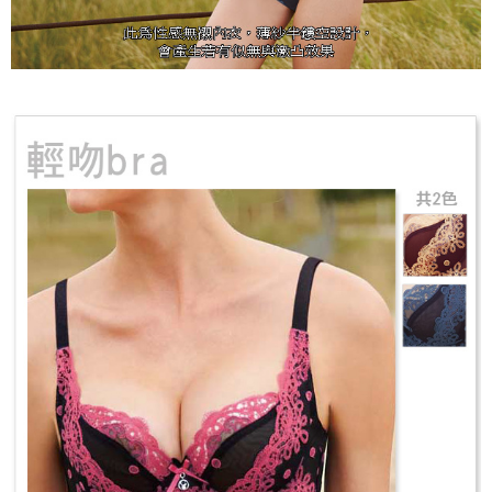
results.
Registering multiple accounts or using others' information for registration
is strictly prohibited. In case of malicious use, Net Protections Inc.
reserves the right to suspend the user's credit limit and take legal action.