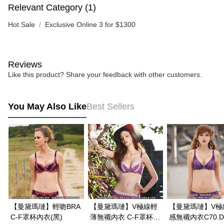
Relevant Category (1)
Hot Sale
Exclusive Online 3 for $1300
Reviews
Like this product? Share your feedback with other customers.
You May Also Like
Best Sellers
【曼黛瑪璉】輕吻BRA
【曼黛瑪璉】V極線輕
【曼黛瑪璉】V極
C-F罩杯內衣(黑)
薄無襯內衣 C-F罩杯
感無襯內衣C70.D