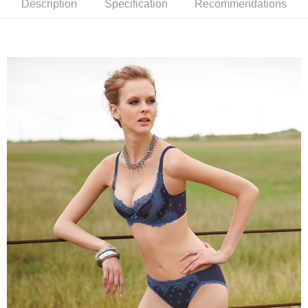
Description
Specification
Recommendations
completing the checkout process. However, if you wish to cancel the
付款後7-11取貨
order, please contact the store where you made the purchase. Orders
canceled without the store's consent will still be considered valid, and you
NT$90/order | Free shipping on orders of NT$1,000 or more
will be required to settle the payment through AFTEE Buy Now Pay Later.
※ The status of the transaction and payment should be based on the
宅配
information displayed on the "AFTEE Buy Now Pay Later" checkout page.
NT$90/order | Free shipping on orders of NT$1,000 or more
If you have any questions regarding the payment status or refund
requests after payment, please contact the "AFTEE Buy Now Pay Later
離島宅配
Customer Support Center" at
https://netprotections.freshdesk.com/support/home
NT$150/order | Free shipping on orders of NT$2,000 or more
【Important Notes】
海外宅配 (訂單成立後，請主動於2天內與線上客服
Shipping Rates
When using the "AFTEE Buy Now Pay Later" service provided by Net
核對收件資料，逾期未確認訂單將自動取消)
Protections Inc., you may need to provide personal information within the
necessary scope of this service. Additionally, the rights of payment claims
related to the transaction will be transferred to Net Protections Inc.
For information regarding the handling of personal data, please visit the
following URL:
https://aftee.tw/terms/#terms3
Users who are minors must obtain consent from their legal guardian or
parent before using "AFTEE Buy Now Pay Later." The company will not be
responsible for any losses incurred without proper consent.
When using "AFTEE Buy Now Pay Later," the credit limit will be
determined based on individual account conditions and subject to real-
time review by the company. If there is still an insufficient credit limit, users
may be requested to undergo identity verification based on the review