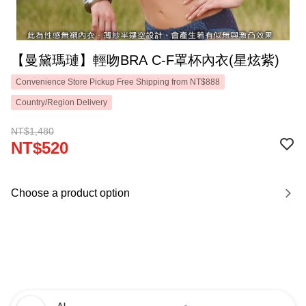
【曼黛瑪璉】輕吻BRA C-F罩杯內衣(星炫紫)
Convenience Store Pickup Free Shipping from NT$888
Country/Region Delivery
NT$1,480
NT$520
Choose a product option
AI