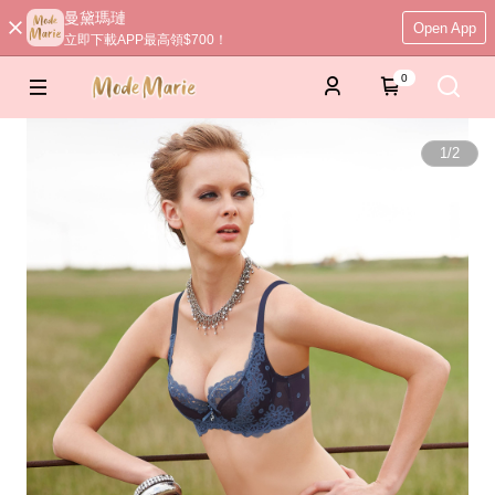
曼黛瑪璉
Open App
立即下載APP最高領$700！
0
1
/
2