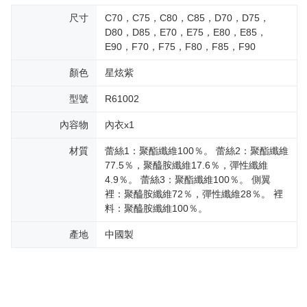
尺寸
C70，C75，C80，C85，D70，D75，
D80，D85，E70，E75，E80，E85，
E90，F70，F75，F80，F85，F90
顏色
星炫紫
型號
R61002
內容物
內衣x1
材質
蕾絲1：聚酯纖維100％。 蕾絲2：聚酯纖維
77.5％，聚醯胺纖維17.6％，彈性纖維
4.9％。 蕾絲3：聚酯纖維100％。 側翼
裡：聚醯胺纖維72％，彈性纖維28％。 裡
料：聚醯胺纖維100％。
產地
中國製