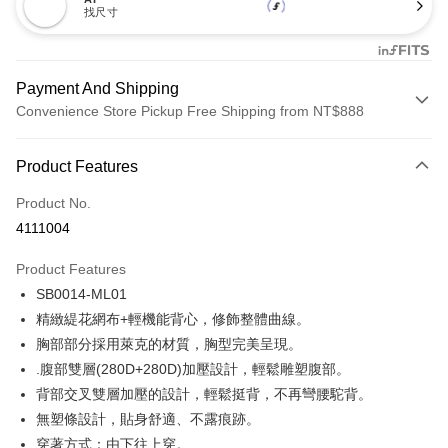
找尺寸
Payment And Shipping
Convenience Store Pickup Free Shipping from NT$888
Payment Method
Product Features
Credit Card (Full Payment)
Product No.
Credit Card Installments
4111004
0% for 3 months
NT$173
/month
21 Banks
Product Features
Taiwan Cooperative Bank
First Commercial Bank
Convenience Store Pickup and Pay
SB0014-ML01
Hua Nan Commercial Bank
Chang Hwa Commercial Bank
LINE Pay
The Shanghai Commercial &
Taipei Fubon Commercial Bank
精緻緹花網布+輕機能背心，修飾整體曲線。
Savings Bank
胸部部分採用萊克的材質，胸型完美呈現。
Apple Pay
Cathay United Bank
Mega International Commercial
.腹部雙層(280D+280D)加壓設計，輕鬆雕塑腹部。
Bank
Easy Wallet
背部交叉雙層加壓的設計，輕鬆挺背，不再彎腰駝背。
Taiwan Business Bank
Taichung Commercial Bank
無塑條設計，貼身舒適、不露痕跡。
HSBC Bank (Taiwan) Limited
Hwatai Bank
Plus Pay
穿著方式：由下往上穿。
Union Bank of Taiwan
Far Eastern International Bank