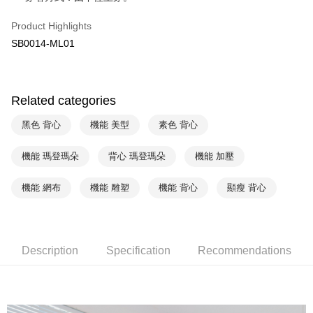
Yuanta Commercial Bank
Bank SinoPac
AFTEE
Product Highlights
E.SUN Commercial Bank
DBS Bank
More info
Taishin International Bank
CTBC Bank
SB0014-ML01
【About "AFTEE Buy Now Pay Later"】
ATM Transfer
Taiwan Rakuten Card, Inc.
AFTEE Buy Now Pay Later is a payment method where you can "pay after
receiving the goods." It makes your shopping experience simple,
convenient, and secure!
Shipping Method
Related categories
Simple: No need to register as a member, bind a card, or make a deposit.
全家取貨付款$888免運-以PackAge+配客嘉循環箱包裝寄出
Convenient: Just provide your mobile number and complete the SMS
黑色 背心
機能 美型
素色 背心
NT$90/order | Free shipping on orders of NT$888 or more
verification to proceed with the checkout.
Secure: You can confirm the goods/services before making the payment.
付款後全家取貨$888免運-以PackAge+配客嘉循環箱包裝寄出
機能 瑪登瑪朵
背心 瑪登瑪朵
機能 加壓
【"AFTEE Buy Now Pay Later" Checkout Process】
NT$90/order | Free shipping on orders of NT$888 or more
Select "AFTEE Buy Now Pay Later" as the payment method during
機能 網布
機能 雕塑
機能 背心
顯瘦 背心
checkout. You will be redirected to the "AFTEE Buy Now Pay Later"
萊爾富取貨付款
checkout page. Complete the SMS verification and confirm the amount to
NT$90/order | Free shipping on orders of NT$1,000 or more
finalize the payment.
Within a few days of order placement, you will receive a payment
付款後萊爾富取貨
notification SMS.
Description
Specification
Recommendations
Within 14 days of receiving the payment notification SMS, click on the link
NT$90/order | Free shipping on orders of NT$1,000 or more
provided in the message. You can make the payment through various
methods, including convenience stores, ATMs, online banking, etc. Once
7-11取貨付款
the payment is made, the transaction is considered complete.
NT$90/order | Free shipping on orders of NT$1,000 or more
※ Please note: You don't need to make the payment immediately upon