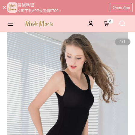
曼黛瑪璉
Open App
立即下載APP最高領$700！
0
1
/
1