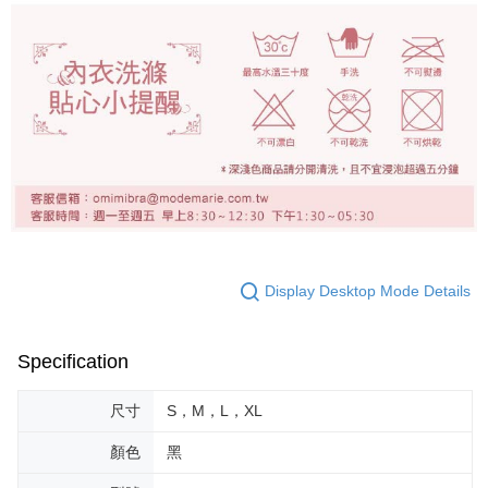
Display Desktop Mode Details
Specification
尺寸
S，M，L，XL
顏色
黑