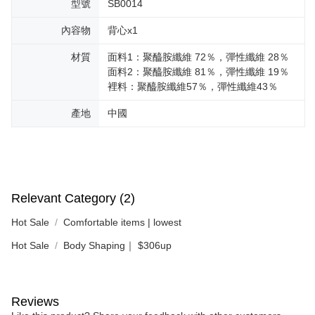
型號
SB0014
內容物
背心x1
材質
面料1：聚醯胺纖維 72％，彈性纖維 28％
面料2：聚醯胺纖維 81％，彈性纖維 19％
裡料：聚醯胺纖維57％，彈性纖維43％
產地
中國
Relevant Category (2)
Hot Sale
Comfortable items | lowest
Hot Sale
Body Shaping｜ $306up
Reviews