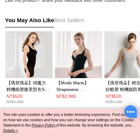
Like this product? Share your feedback with other customers.
You May Also Like
Best Sellers
【瑪登瑪朵】俏魔力
【Mode Marie】
【瑪登瑪朵】輕生
輕機能塑腹美型衣S-
Shapewear
好酷塑 輕機能防胃凸
XL(黑)
Shapewear Anti-
背心(復古灰)
NT$520
NT$2,980
NT$520
NT$1,380
NT$1,180
humping vest S-
XXL(Black)
This site uses cookies to offer you a better browsing experience. Find out more
Popular Tags
on how we use cookies and how you can change your settings on the Cookie
Statement in the
Privacy Policy
of this website. By browsing the website, you
agree to our use of cookies as described in our Cookie Statement.
Details >