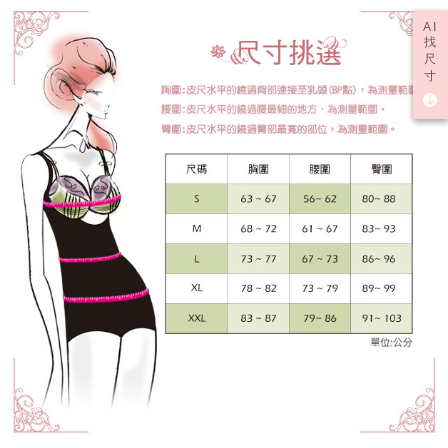
results.
AI
Registering multiple accounts or using others' information for registration
找
is strictly prohibited. In case of malicious use, Net Protections Inc.
尺
reserves the right to suspend the user's credit limit and take legal action.
寸