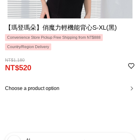
【瑪登瑪朵】俏魔力輕機能背心S-XL(黑)
Convenience Store Pickup Free Shipping from NT$888
Country/Region Delivery
NT$1,180
NT$520
Choose a product option
AI