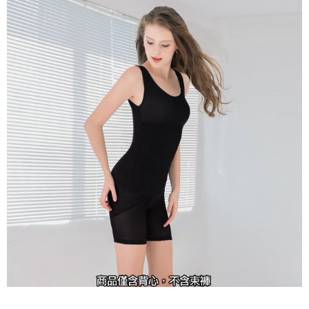
completing the checkout process. However, if you wish to cancel the
付款後7-11取貨
order, please contact the store where you made the purchase. Orders
canceled without the store's consent will still be considered valid, and you
NT$90/order | Free shipping on orders of NT$1,000 or more
will be required to settle the payment through AFTEE Buy Now Pay Later.
※ The status of the transaction and payment should be based on the
宅配
information displayed on the "AFTEE Buy Now Pay Later" checkout page.
NT$90/order | Free shipping on orders of NT$1,000 or more
If you have any questions regarding the payment status or refund
requests after payment, please contact the "AFTEE Buy Now Pay Later
離島宅配
Customer Support Center" at
https://netprotections.freshdesk.com/support/home
NT$150/order | Free shipping on orders of NT$2,000 or more
【Important Notes】
海外宅配 (訂單成立後，請主動於2天內與線上客服
Shipping Rates
When using the "AFTEE Buy Now Pay Later" service provided by Net
核對收件資料，逾期未確認訂單將自動取消)
Protections Inc., you may need to provide personal information within the
necessary scope of this service. Additionally, the rights of payment claims
related to the transaction will be transferred to Net Protections Inc.
For information regarding the handling of personal data, please visit the
following URL:
https://aftee.tw/terms/#terms3
Users who are minors must obtain consent from their legal guardian or
parent before using "AFTEE Buy Now Pay Later." The company will not be
responsible for any losses incurred without proper consent.
When using "AFTEE Buy Now Pay Later," the credit limit will be
determined based on individual account conditions and subject to real-
time review by the company. If there is still an insufficient credit limit, users
may be requested to undergo identity verification based on the review