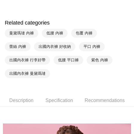
HSBC Bank (Taiwan) Limited
Hwatai Bank
Plus Pay
Union Bank of Taiwan
Far Eastern International Bank
Yuanta Commercial Bank
Bank SinoPac
AFTEE
E.SUN Commercial Bank
DBS Bank
Related categories
More info
Taishin International Bank
CTBC Bank
【About "AFTEE Buy Now Pay Later"】
曼黛瑪璉 內褲
低腰 內褲
包覆 內褲
ATM Transfer
Taiwan Rakuten Card, Inc.
AFTEE Buy Now Pay Later is a payment method where you can "pay after
receiving the goods." It makes your shopping experience simple,
convenient, and secure!
蕾絲 內褲
出國內衣褲 好收納
平口 內褲
Shipping Method
Simple: No need to register as a member, bind a card, or make a deposit.
全家取貨付款-以PackAge+配客嘉循環箱包裝寄出
出國內衣褲 行李好帶
低腰 平口褲
紫色 內褲
Convenient: Just provide your mobile number and complete the SMS
NT$90/order | Free shipping on orders of NT$1,000 or more
verification to proceed with the checkout.
Secure: You can confirm the goods/services before making the payment.
出國內衣褲 曼黛瑪璉
付款後全家取貨-以PackAge+配客嘉循環箱包裝寄出
【"AFTEE Buy Now Pay Later" Checkout Process】
NT$90/order | Free shipping on orders of NT$1,000 or more
Select "AFTEE Buy Now Pay Later" as the payment method during
checkout. You will be redirected to the "AFTEE Buy Now Pay Later"
萊爾富取貨付款
checkout page. Complete the SMS verification and confirm the amount to
Description
Specification
Recommendations
NT$90/order | Free shipping on orders of NT$1,000 or more
finalize the payment.
Within a few days of order placement, you will receive a payment
付款後萊爾富取貨
notification SMS.
Within 14 days of receiving the payment notification SMS, click on the link
NT$90/order | Free shipping on orders of NT$1,000 or more
provided in the message. You can make the payment through various
methods, including convenience stores, ATMs, online banking, etc. Once
7-11取貨付款