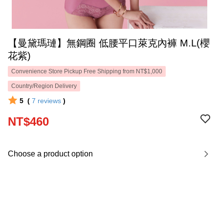
【曼黛瑪璉】無鋼圈 低腰平口萊克內褲 M.L(櫻
花紫)
Convenience Store Pickup Free Shipping from NT$1,000
Country/Region Delivery
5
(
7
reviews
)
NT$460
Choose a product option