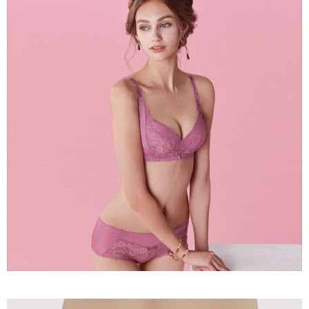
the payment is made, the transaction is considered complete.
NT$90/order | Free shipping on orders of NT$1,000 or more
※ Please note: You don't need to make the payment immediately upon
completing the checkout process. However, if you wish to cancel the
付款後7-11取貨
order, please contact the store where you made the purchase. Orders
canceled without the store's consent will still be considered valid, and you
NT$90/order | Free shipping on orders of NT$1,000 or more
will be required to settle the payment through AFTEE Buy Now Pay Later.
※ The status of the transaction and payment should be based on the
宅配
information displayed on the "AFTEE Buy Now Pay Later" checkout page.
NT$90/order | Free shipping on orders of NT$1,000 or more
If you have any questions regarding the payment status or refund
requests after payment, please contact the "AFTEE Buy Now Pay Later
離島宅配
Customer Support Center" at
https://netprotections.freshdesk.com/support/home
NT$150/order | Free shipping on orders of NT$2,000 or more
【Important Notes】
海外宅配 (訂單成立後，請主動於2天內與線上客服
Shipping Rates
When using the "AFTEE Buy Now Pay Later" service provided by Net
核對收件資料，逾期未確認訂單將自動取消)
Protections Inc., you may need to provide personal information within the
necessary scope of this service. Additionally, the rights of payment claims
related to the transaction will be transferred to Net Protections Inc.
For information regarding the handling of personal data, please visit the
following URL:
https://aftee.tw/terms/#terms3
Users who are minors must obtain consent from their legal guardian or
parent before using "AFTEE Buy Now Pay Later." The company will not be
responsible for any losses incurred without proper consent.
When using "AFTEE Buy Now Pay Later," the credit limit will be
determined based on individual account conditions and subject to real-