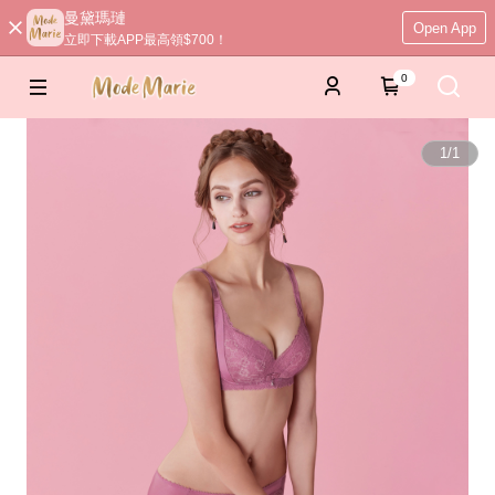
曼黛瑪璉
Open App
立即下載APP最高領$700！
0
1
/
1