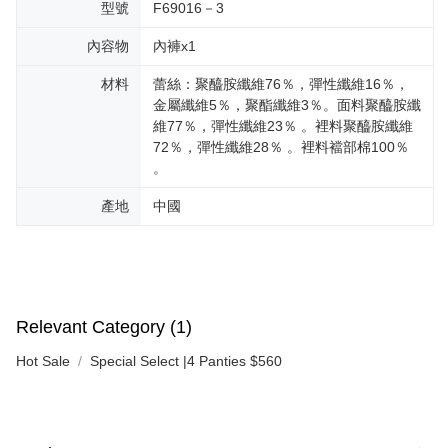
型號
F69016－3
內容物
內褲x1
材料
蕾絲：聚醯胺纖維76％，彈性纖維16％，
金屬纖維5％，聚酯纖維3％。面料聚醯胺纖
維77％，彈性纖維23％ 。裡料聚醯胺纖維
72％，彈性纖維28％ 。裡料襠部棉100％
。
產地
中國
Relevant Category (1)
Hot Sale
Special Select |4 Panties $560