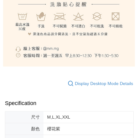
Display Desktop Mode Details
Specification
尺寸
M,L,XL,XXL
顏色
櫻花紫