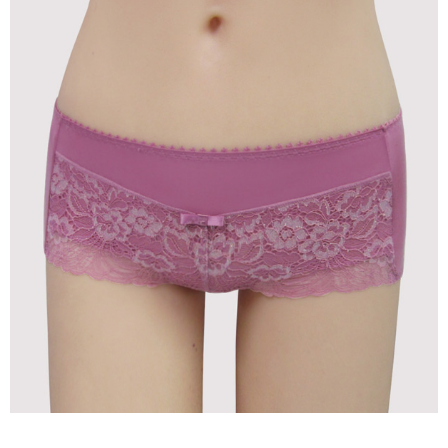
time review by the company. If there is still an insufficient credit limit, users
may be requested to undergo identity verification based on the review
results.
Registering multiple accounts or using others' information for registration
is strictly prohibited. In case of malicious use, Net Protections Inc.
reserves the right to suspend the user's credit limit and take legal action.