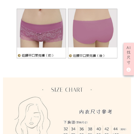
AI
找
尺
寸