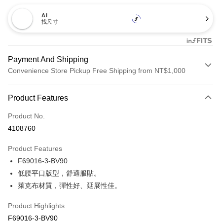
AI
找尺寸
Payment And Shipping
Convenience Store Pickup Free Shipping from NT$1,000
Payment Method
Product Features
Credit Card (Full Payment)
Product No.
Credit Card Installments
4108760
0% for 3 months
NT$153
/month
21 Banks
Product Features
Taiwan Cooperative Bank
First Commercial Bank
Convenience Store Pickup and Pay
F69016-3-BV90
Hua Nan Commercial Bank
Chang Hwa Commercial Bank
LINE Pay
The Shanghai Commercial &
Taipei Fubon Commercial Bank
低腰平口版型，舒適服貼。
Savings Bank
萊克布材質，彈性好、延展性佳。
Apple Pay
Cathay United Bank
Mega International Commercial
Bank
Product Highlights
Easy Wallet
Taiwan Business Bank
Taichung Commercial Bank
F69016-3-BV90