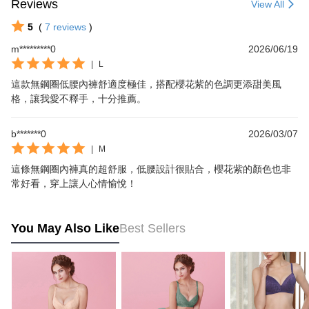
Reviews
View All
5
(
7
reviews
)
m*********0
2026/06/19
|
L
這款無鋼圈低腰內褲舒適度極佳，搭配櫻花紫的色調更添甜美風
格，讓我愛不釋手，十分推薦。
b*******0
2026/03/07
|
M
這條無鋼圈內褲真的超舒服，低腰設計很貼合，櫻花紫的顏色也非
常好看，穿上讓人心情愉悅！
You May Also Like
Best Sellers