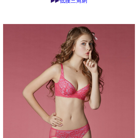
▶▶
低腰三角網
may be requested to undergo identity verification based on the review
results.
Registering multiple accounts or using others' information for registration
is strictly prohibited. In case of malicious use, Net Protections Inc.
reserves the right to suspend the user's credit limit and take legal action.