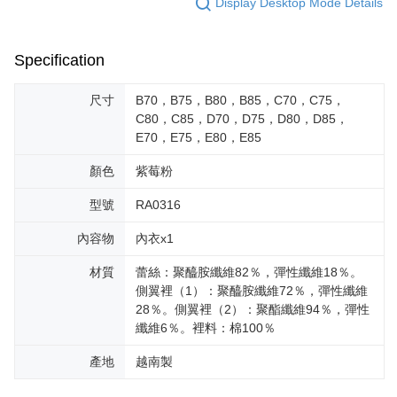
Display Desktop Mode Details
Specification
尺寸
B70，B75，B80，B85，C70，C75，
C80，C85，D70，D75，D80，D85，
E70，E75，E80，E85
顏色
紫莓粉
型號
RA0316
內容物
內衣x1
材質
蕾絲：聚醯胺纖維82％，彈性纖維18％。
側翼裡（1）：聚醯胺纖維72％，彈性纖維
28％。側翼裡（2）：聚酯纖維94％，彈性
纖維6％。裡料：棉100％
產地
越南製