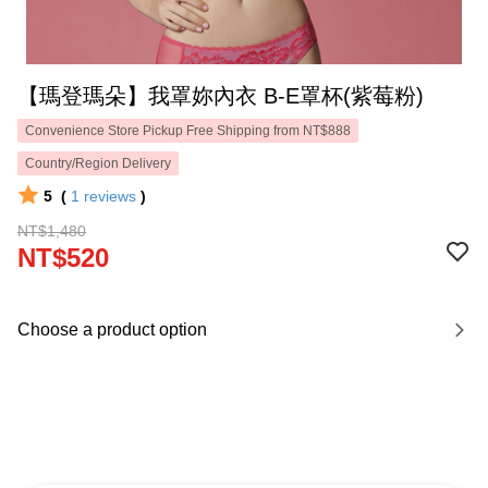
【瑪登瑪朵】我罩妳內衣 B-E罩杯(紫莓粉)
Convenience Store Pickup Free Shipping from NT$888
Country/Region Delivery
5
(
1
reviews
)
NT$1,480
NT$520
Choose a product option