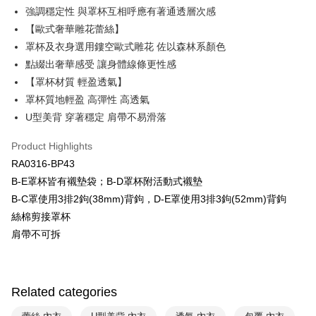
Plus Pay
強調穩定性 與罩杯互相呼應有著通透層次感
Union Bank of Taiwan
Far Eastern International Bank
Yuanta Commercial Bank
Bank SinoPac
AFTEE
【歐式奢華雕花蕾絲】
E.SUN Commercial Bank
DBS Bank
More info
罩杯及衣身選用鏤空歐式雕花 佐以森林系顏色
Taishin International Bank
CTBC Bank
【About "AFTEE Buy Now Pay Later"】
點綴出奢華感受 讓身體線條更性感
ATM Transfer
Taiwan Rakuten Card, Inc.
AFTEE Buy Now Pay Later is a payment method where you can "pay after
【罩杯材質 輕盈透氣】
receiving the goods." It makes your shopping experience simple,
convenient, and secure!
罩杯質地輕盈 高彈性 高透氣
Shipping Method
U型美背 穿著穩定 肩帶不易滑落
Simple: No need to register as a member, bind a card, or make a deposit.
全家取貨付款$888免運-以PackAge+配客嘉循環箱包裝寄出
Convenient: Just provide your mobile number and complete the SMS
NT$90/order | Free shipping on orders of NT$888 or more
Product Highlights
verification to proceed with the checkout.
Secure: You can confirm the goods/services before making the payment.
RA0316-BP43
付款後全家取貨$888免運-以PackAge+配客嘉循環箱包裝寄出
【"AFTEE Buy Now Pay Later" Checkout Process】
B-E罩杯皆有襯墊袋；B-D罩杯附活動式襯墊
NT$90/order | Free shipping on orders of NT$888 or more
B-C罩使用3排2鉤(38mm)背鉤，D-E罩使用3排3鉤(52mm)背鉤
Select "AFTEE Buy Now Pay Later" as the payment method during
checkout. You will be redirected to the "AFTEE Buy Now Pay Later"
萊爾富取貨付款
絲棉剪接罩杯
checkout page. Complete the SMS verification and confirm the amount to
肩帶不可拆
NT$90/order | Free shipping on orders of NT$1,000 or more
finalize the payment.
Within a few days of order placement, you will receive a payment
付款後萊爾富取貨
notification SMS.
Within 14 days of receiving the payment notification SMS, click on the link
NT$90/order | Free shipping on orders of NT$1,000 or more
provided in the message. You can make the payment through various
Related categories
methods, including convenience stores, ATMs, online banking, etc. Once
7-11取貨付款
the payment is made, the transaction is considered complete.