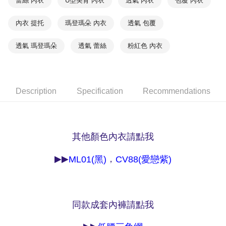
蕾絲 內衣
U型美背 內衣
透氣 內衣
包覆 內衣
NT$90/order | Free shipping on orders of NT$1,000 or more
※ Please note: You don't need to make the payment immediately upon
completing the checkout process. However, if you wish to cancel the
內衣 提托
瑪登瑪朵 內衣
透氣 包覆
付款後7-11取貨
order, please contact the store where you made the purchase. Orders
canceled without the store's consent will still be considered valid, and you
NT$90/order | Free shipping on orders of NT$1,000 or more
will be required to settle the payment through AFTEE Buy Now Pay Later.
透氣 瑪登瑪朵
透氣 蕾絲
粉紅色 內衣
※ The status of the transaction and payment should be based on the
宅配
information displayed on the "AFTEE Buy Now Pay Later" checkout page.
NT$90/order | Free shipping on orders of NT$1,000 or more
If you have any questions regarding the payment status or refund
requests after payment, please contact the "AFTEE Buy Now Pay Later
離島宅配
Customer Support Center" at
Description
Specification
Recommendations
https://netprotections.freshdesk.com/support/home
NT$150/order | Free shipping on orders of NT$2,000 or more
【Important Notes】
海外宅配 (訂單成立後，請主動於2天內與線上客服
Shipping Rates
When using the "AFTEE Buy Now Pay Later" service provided by Net
核對收件資料，逾期未確認訂單將自動取消)
Protections Inc., you may need to provide personal information within the
其他顏色內衣請點我
necessary scope of this service. Additionally, the rights of payment claims
related to the transaction will be transferred to Net Protections Inc.
▶▶
，
ML01(黑)
CV88(愛戀紫)
For information regarding the handling of personal data, please visit the
following URL:
https://aftee.tw/terms/#terms3
Users who are minors must obtain consent from their legal guardian or
parent before using "AFTEE Buy Now Pay Later." The company will not be
responsible for any losses incurred without proper consent.
同款成套內褲請點我
When using "AFTEE Buy Now Pay Later," the credit limit will be
determined based on individual account conditions and subject to real-
time review by the company. If there is still an insufficient credit limit, users