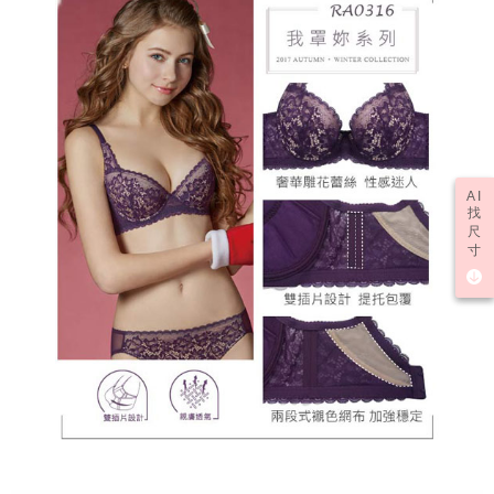
AI
找
尺
寸