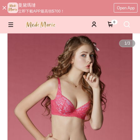
曼黛瑪璉
Open App
立即下載APP最高領$700！
0
1
/
3