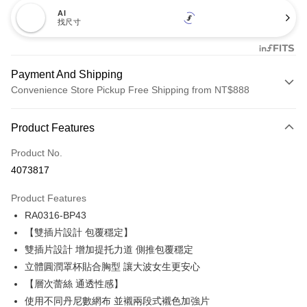
AI
找尺寸
Payment And Shipping
Convenience Store Pickup Free Shipping from NT$888
Payment Method
Product Features
Credit Card (Full Payment)
Product No.
Credit Card Installments
4073817
0% for 3 months
NT$173
/month
21 Banks
Product Features
Taiwan Cooperative Bank
First Commercial Bank
Convenience Store Pickup and Pay
RA0316-BP43
Hua Nan Commercial Bank
Chang Hwa Commercial Bank
LINE Pay
The Shanghai Commercial &
Taipei Fubon Commercial Bank
【雙插片設計 包覆穩定】
Savings Bank
雙插片設計 增加提托力道 側推包覆穩定
Apple Pay
Cathay United Bank
Mega International Commercial
立體圓潤罩杯貼合胸型 讓大波女生更安心
Bank
Easy Wallet
【層次蕾絲 通透性感】
Taiwan Business Bank
Taichung Commercial Bank
使用不同丹尼數網布 並襯兩段式襯色加強片
HSBC Bank (Taiwan) Limited
Hwatai Bank