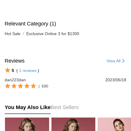
Relevant Category (1)
Hot Sale
Exclusive Online 3 for $1300
Reviews
View All
5
(
1
reviews
)
dan223dan
2023/06/18
|
E80
You May Also Like
Best Sellers