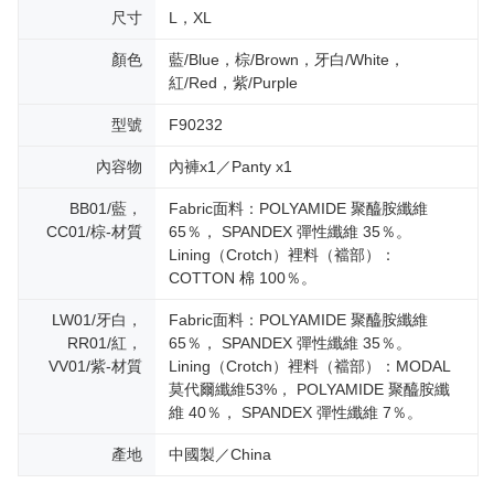
尺寸
L，XL
顏色
藍/Blue，棕/Brown，牙白/White，
紅/Red，紫/Purple
型號
F90232
內容物
內褲x1／Panty x1
BB01/藍，
Fabric面料：POLYAMIDE 聚醯胺纖維
CC01/棕-材質
65％， SPANDEX 彈性纖維 35％。
Lining（Crotch）裡料（襠部）：
COTTON 棉 100％。
LW01/牙白，
Fabric面料：POLYAMIDE 聚醯胺纖維
RR01/紅，
65％， SPANDEX 彈性纖維 35％。
VV01/紫-材質
Lining（Crotch）裡料（襠部）：MODAL
莫代爾纖維53%， POLYAMIDE 聚醯胺纖
維 40％， SPANDEX 彈性纖維 7％。
產地
中國製／China