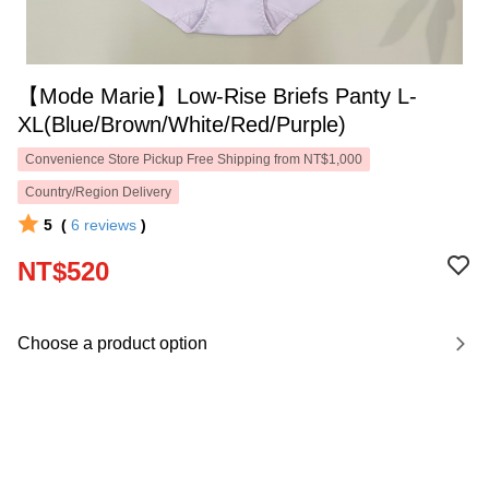
【Mode Marie】Low-Rise Briefs Panty L-
XL(Blue/Brown/White/Red/Purple)
Convenience Store Pickup Free Shipping from NT$1,000
Country/Region Delivery
5
(
6
reviews
)
NT$520
Choose a product option