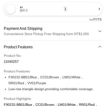
AI
找尺寸
Payment And Shipping
Convenience Store Pickup Free Shipping from NT$1,000
Payment Method
Product Features
Credit Card (Full Payment)
Product No.
Credit Card Installments
11040257
0% for 3 months
NT$173
/month
21 Banks
Product Features
Taiwan Cooperative Bank
First Commercial Bank
Convenience Store Pickup and Pay
F90232-BB01/Blue，CC01/Brown，LW01/White，
Hua Nan Commercial Bank
Chang Hwa Commercial Bank
LINE Pay
The Shanghai Commercial &
Taipei Fubon Commercial Bank
RR01/Red，VV01/Purple
Savings Bank
Low-rise triangle design,providing comfortable coverage.
Apple Pay
Cathay United Bank
Mega International Commercial
Bank
Product Highlights
Easy Wallet
Taiwan Business Bank
Taichung Commercial Bank
F90232-BB01/Blue，CC01/Brown，LW01/White，RR01/Red，