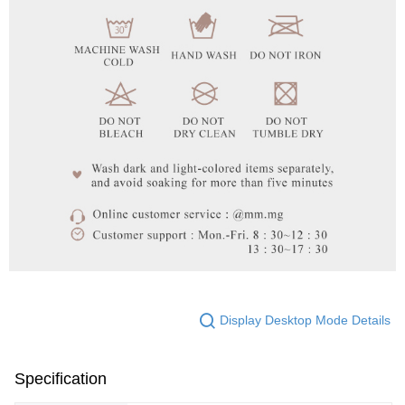
Display Desktop Mode Details
Specification