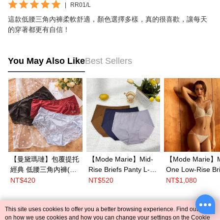
|
RR01/L
這款低腰三角內褲柔軟舒適，顏色選擇多樣，真的很喜歡，讓每天
的穿著都更有自信！
You May Also Like
Best Sellers
【曼黛瑪璉】包覆提托
【Mode Marie】Mid-
【Mode Marie】M
經典 低腰三角內褲(黑/
Rise Briefs Panty L-
One Low-Rise Bri
復古紅/天青藍)
XL(Blue/Brown/Purple
Panty M-
NT$420
NT$520
NT$1,080
)
XL(White/Blue)
This site uses cookies to offer you a better browsing experience. Find out more
Popular Tags
on how we use cookies and how you can change your settings on the Cookie