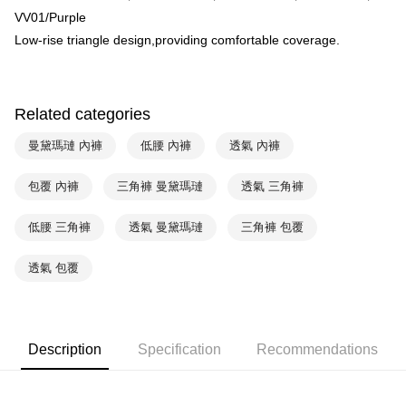
HSBC Bank (Taiwan) Limited
Hwatai Bank
Plus Pay
VV01/Purple
Union Bank of Taiwan
Far Eastern International Bank
Low-rise triangle design,providing comfortable coverage.
Yuanta Commercial Bank
Bank SinoPac
AFTEE
E.SUN Commercial Bank
DBS Bank
More info
Taishin International Bank
CTBC Bank
【About "AFTEE Buy Now Pay Later"】
ATM Transfer
Taiwan Rakuten Card, Inc.
AFTEE Buy Now Pay Later is a payment method where you can "pay after
Related categories
receiving the goods." It makes your shopping experience simple,
convenient, and secure!
Shipping Method
曼黛瑪璉 內褲
低腰 內褲
透氣 內褲
Simple: No need to register as a member, bind a card, or make a deposit.
全家取貨付款-以PackAge+配客嘉循環箱包裝寄出
Convenient: Just provide your mobile number and complete the SMS
包覆 內褲
三角褲 曼黛瑪璉
透氣 三角褲
NT$90/order | Free shipping on orders of NT$1,000 or more
verification to proceed with the checkout.
Secure: You can confirm the goods/services before making the payment.
低腰 三角褲
透氣 曼黛瑪璉
三角褲 包覆
付款後全家取貨-以PackAge+配客嘉循環箱包裝寄出
【"AFTEE Buy Now Pay Later" Checkout Process】
NT$90/order | Free shipping on orders of NT$1,000 or more
Select "AFTEE Buy Now Pay Later" as the payment method during
透氣 包覆
checkout. You will be redirected to the "AFTEE Buy Now Pay Later"
萊爾富取貨付款
checkout page. Complete the SMS verification and confirm the amount to
NT$90/order | Free shipping on orders of NT$1,000 or more
finalize the payment.
Within a few days of order placement, you will receive a payment
付款後萊爾富取貨
Description
Specification
Recommendations
notification SMS.
Within 14 days of receiving the payment notification SMS, click on the link
NT$90/order | Free shipping on orders of NT$1,000 or more
provided in the message. You can make the payment through various
methods, including convenience stores, ATMs, online banking, etc. Once
7-11取貨付款