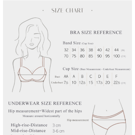
the payment is made, the transaction is considered complete.
NT$90/order | Free shipping on orders of NT$1,000 or more
※ Please note: You don't need to make the payment immediately upon
completing the checkout process. However, if you wish to cancel the
付款後7-11取貨
order, please contact the store where you made the purchase. Orders
canceled without the store's consent will still be considered valid, and you
NT$90/order | Free shipping on orders of NT$1,000 or more
will be required to settle the payment through AFTEE Buy Now Pay Later.
※ The status of the transaction and payment should be based on the
宅配
information displayed on the "AFTEE Buy Now Pay Later" checkout page.
NT$90/order | Free shipping on orders of NT$1,000 or more
If you have any questions regarding the payment status or refund
requests after payment, please contact the "AFTEE Buy Now Pay Later
離島宅配
Customer Support Center" at
https://netprotections.freshdesk.com/support/home
NT$150/order | Free shipping on orders of NT$2,000 or more
【Important Notes】
海外宅配 (訂單成立後，請主動於2天內與線上客服
Shipping Rates
When using the "AFTEE Buy Now Pay Later" service provided by Net
核對收件資料，逾期未確認訂單將自動取消)
Protections Inc., you may need to provide personal information within the
necessary scope of this service. Additionally, the rights of payment claims
related to the transaction will be transferred to Net Protections Inc.
For information regarding the handling of personal data, please visit the
following URL:
https://aftee.tw/terms/#terms3
Users who are minors must obtain consent from their legal guardian or
parent before using "AFTEE Buy Now Pay Later." The company will not be
responsible for any losses incurred without proper consent.
When using "AFTEE Buy Now Pay Later," the credit limit will be
determined based on individual account conditions and subject to real-