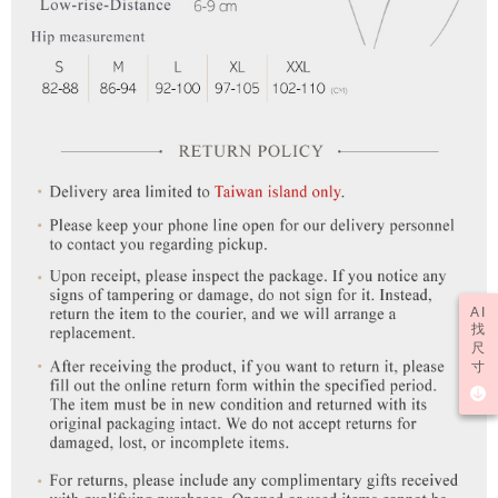
time review by the company. If there is still an insufficient credit limit, users
may be requested to undergo identity verification based on the review
results.
Registering multiple accounts or using others' information for registration
is strictly prohibited. In case of malicious use, Net Protections Inc.
reserves the right to suspend the user's credit limit and take legal action.
AI
找
尺
寸