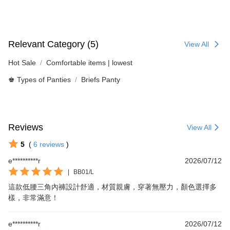
Relevant Category (5)
View All
Hot Sale
Comfortable items | lowest
♚ Types of Panties
Briefs Panty
Reviews
View All
5
(
6
reviews
)
e**********r
2026/07/12
|
BB01/L
這款低腰三角內褲設計舒適，材質親膚，穿著無壓力，顏色選擇多
樣，非常滿意！
e**********r
2026/07/12