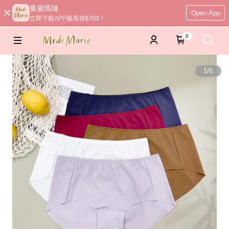
曼黛瑪璉
Open App
立即下載APP最高領$700！
0
1
/
6