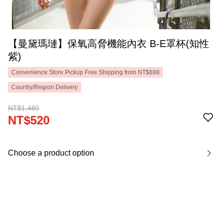
【曼黛瑪璉】保氧高脅機能內衣 B-E罩杯(知性
紫)
Convenience Store Pickup Free Shipping from NT$888
Country/Region Delivery
NT$1,480
NT$520
Choose a product option