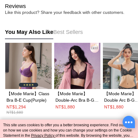
Reviews
Like this product? Share your feedback with other customers.
You May Also Like
Best Sellers
【Mode Marie】Class
【Mode Marie】
【Mode Marie】
Bra B-E Cup(Purple)
Double-Arc Bra B-G
Double Arc B-G
Cup(Purple)
Cup(Black)
NT$1,294
NT$1,880
NT$1,880
NT$1,680
This site uses cookies to offer you a better browsing experience. Find out more
Popular Tags
on how we use cookies and how you can change your settings on the Cookie
Statement in the
Privacy Policy
of this website. By browsing the website, you