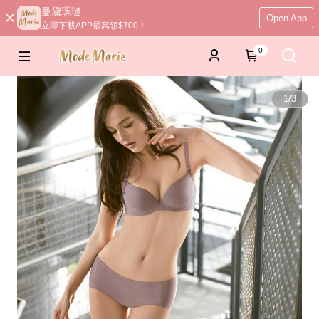
曼黛瑪璉
Open App
立即下載APP最高領$700！
0
1
/
3