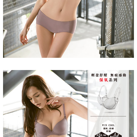
time review by the company. If there is still an insufficient credit limit, users
may be requested to undergo identity verification based on the review
results.
Registering multiple accounts or using others' information for registration
is strictly prohibited. In case of malicious use, Net Protections Inc.
reserves the right to suspend the user's credit limit and take legal action.