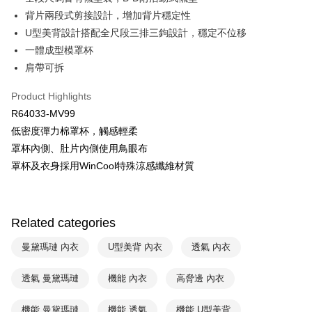
HSBC Bank (Taiwan) Limited
Hwatai Bank
Plus Pay
背片兩段式剪接設計，增加背片穩定性
Union Bank of Taiwan
Far Eastern International Bank
Yuanta Commercial Bank
Bank SinoPac
AFTEE
U型美背設計搭配全尺段三排三鉤設計，穩定不位移
E.SUN Commercial Bank
DBS Bank
More info
一體成型模罩杯
Taishin International Bank
CTBC Bank
【About "AFTEE Buy Now Pay Later"】
肩帶可拆
ATM Transfer
Taiwan Rakuten Card, Inc.
AFTEE Buy Now Pay Later is a payment method where you can "pay after
receiving the goods." It makes your shopping experience simple,
Product Highlights
convenient, and secure!
Shipping Method
R64033-MV99
Simple: No need to register as a member, bind a card, or make a deposit.
全家取貨付款$888免運-以PackAge+配客嘉循環箱包裝寄出
低密度彈力棉罩杯，觸感輕柔
Convenient: Just provide your mobile number and complete the SMS
NT$90/order | Free shipping on orders of NT$888 or more
罩杯內側、肚片內側使用鳥眼布
verification to proceed with the checkout.
Secure: You can confirm the goods/services before making the payment.
罩杯及衣身採用WinCool特殊涼感纖維材質
付款後全家取貨$888免運-以PackAge+配客嘉循環箱包裝寄出
【"AFTEE Buy Now Pay Later" Checkout Process】
NT$90/order | Free shipping on orders of NT$888 or more
Select "AFTEE Buy Now Pay Later" as the payment method during
checkout. You will be redirected to the "AFTEE Buy Now Pay Later"
萊爾富取貨付款
Related categories
checkout page. Complete the SMS verification and confirm the amount to
NT$90/order | Free shipping on orders of NT$1,000 or more
finalize the payment.
曼黛瑪璉 內衣
U型美背 內衣
透氣 內衣
Within a few days of order placement, you will receive a payment
付款後萊爾富取貨
notification SMS.
Within 14 days of receiving the payment notification SMS, click on the link
透氣 曼黛瑪璉
機能 內衣
高脅邊 內衣
NT$90/order | Free shipping on orders of NT$1,000 or more
provided in the message. You can make the payment through various
methods, including convenience stores, ATMs, online banking, etc. Once
7-11取貨付款
機能 曼黛瑪璉
機能 透氣
機能 U型美背