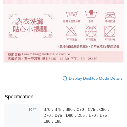
Display Desktop Mode Details
Specification
尺寸
B70，B75，B80，C70，C75，C80，
D70，D75，D80，D85，E70，E75，
E80，E85