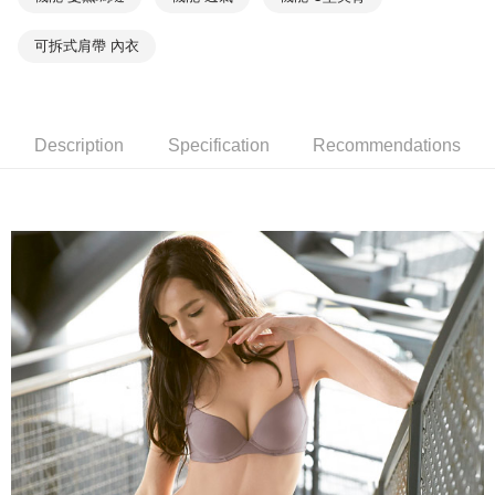
the payment is made, the transaction is considered complete.
NT$90/order | Free shipping on orders of NT$1,000 or more
※ Please note: You don't need to make the payment immediately upon
completing the checkout process. However, if you wish to cancel the
可拆式肩帶 內衣
付款後7-11取貨
order, please contact the store where you made the purchase. Orders
canceled without the store's consent will still be considered valid, and you
NT$90/order | Free shipping on orders of NT$1,000 or more
will be required to settle the payment through AFTEE Buy Now Pay Later.
※ The status of the transaction and payment should be based on the
宅配
information displayed on the "AFTEE Buy Now Pay Later" checkout page.
Description
Specification
Recommendations
NT$90/order | Free shipping on orders of NT$1,000 or more
If you have any questions regarding the payment status or refund
requests after payment, please contact the "AFTEE Buy Now Pay Later
離島宅配
Customer Support Center" at
https://netprotections.freshdesk.com/support/home
NT$150/order | Free shipping on orders of NT$2,000 or more
【Important Notes】
海外宅配 (訂單成立後，請主動於2天內與線上客服
Shipping Rates
When using the "AFTEE Buy Now Pay Later" service provided by Net
核對收件資料，逾期未確認訂單將自動取消)
Protections Inc., you may need to provide personal information within the
necessary scope of this service. Additionally, the rights of payment claims
related to the transaction will be transferred to Net Protections Inc.
For information regarding the handling of personal data, please visit the
following URL:
https://aftee.tw/terms/#terms3
Users who are minors must obtain consent from their legal guardian or
parent before using "AFTEE Buy Now Pay Later." The company will not be
responsible for any losses incurred without proper consent.
When using "AFTEE Buy Now Pay Later," the credit limit will be
determined based on individual account conditions and subject to real-