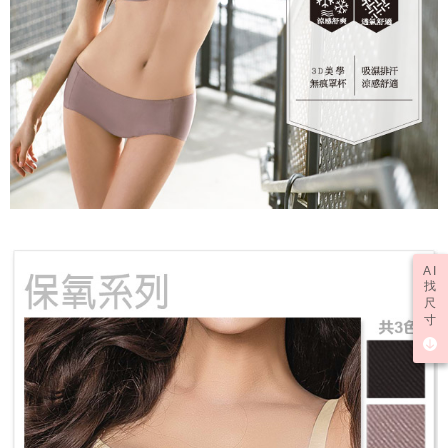
AI
找
尺
寸