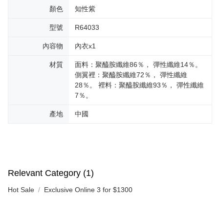
顏色
知性紫
型號
R64033
內容物
內衣x1
材質
面料：聚醯胺纖維86％， 彈性纖維14％。
側翼裡：聚醯胺纖維72％， 彈性纖維
28％。 裡料：聚醯胺纖維93％， 彈性纖維
7％。
產地
中國
Relevant Category (1)
Hot Sale
Exclusive Online 3 for $1300