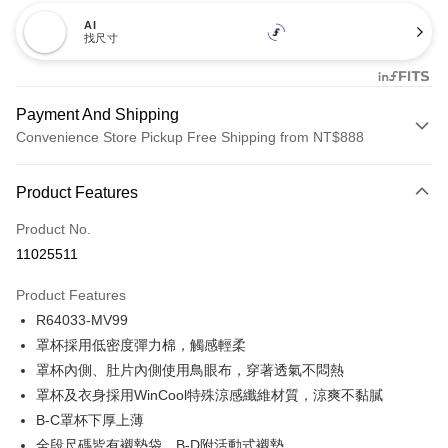
AI
找尺寸
Payment And Shipping
Convenience Store Pickup Free Shipping from NT$888
Payment Method
Product Features
Credit Card (Full Payment)
Product No.
Credit Card Installments
11025511
0% for 3 months
NT$173
/month
21 Banks
Product Features
Taiwan Cooperative Bank
First Commercial Bank
Convenience Store Pickup and Pay
R64033-MV99
Hua Nan Commercial Bank
Chang Hwa Commercial Bank
LINE Pay
The Shanghai Commercial &
Taipei Fubon Commercial Bank
罩杯採用低密度彈力棉，觸感輕柔
Savings Bank
罩杯內側、肚片內側使用鳥眼布，穿著透氣不悶熱
Apple Pay
Cathay United Bank
Mega International Commercial
罩杯及衣身採用WinCool特殊涼感纖維材質，涼爽不黏膩
Bank
Easy Wallet
B-C罩杯下厚上薄
Taiwan Business Bank
Taichung Commercial Bank
全段尺碼皆有襯墊袋，B-D附活動式襯墊