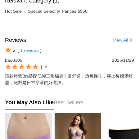
Relevant Category (1)
Hot Sale
Special Select |4 Panties $560
Reviews
View All
5
(
1
reviews
)
bao0105
2025/11/29
|
M
這款輕氧Bra搭配低腰三角棉褲非常舒適，透氣性佳，穿上後感覺輕
盈，絕對是日常穿著的好選擇。
You May Also Like
Best Sellers