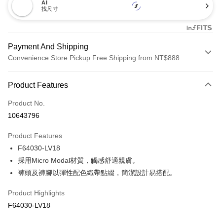
AI
找尺寸
Payment And Shipping
Convenience Store Pickup Free Shipping from NT$888
Payment Method
Product Features
Credit Card (Full Payment)
Product No.
Credit Card Installments
10643796
0% for 3 months
NT$133
/month
21 Banks
Product Features
Taiwan Cooperative Bank
First Commercial Bank
Convenience Store Pickup and Pay
F64030-LV18
Hua Nan Commercial Bank
Chang Hwa Commercial Bank
LINE Pay
The Shanghai Commercial &
Taipei Fubon Commercial Bank
採用Micro Modal材質，觸感舒適親膚。
Savings Bank
褲頭及褲腳以彈性配色織帶點綴，簡潔設計易搭配。
Apple Pay
Cathay United Bank
Mega International Commercial
Bank
Product Highlights
Easy Wallet
Taiwan Business Bank
Taichung Commercial Bank
F64030-LV18
HSBC Bank (Taiwan) Limited
Hwatai Bank
Plus Pay