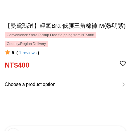
【曼黛瑪璉】輕氧Bra 低腰三角棉褲 M(黎明紫)
Convenience Store Pickup Free Shipping from NT$888
Country/Region Delivery
5
(
1
reviews
)
NT$400
Choose a product option