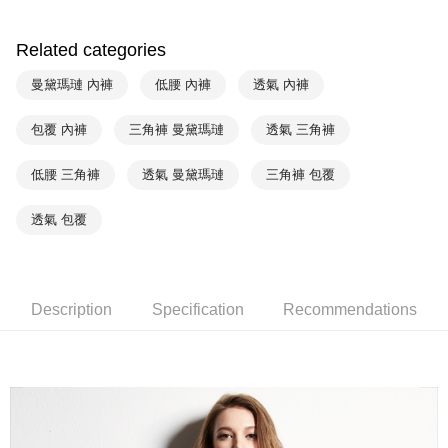
Union Bank of Taiwan
Far Eastern International Bank
Yuanta Commercial Bank
Bank SinoPac
AFTEE
E.SUN Commercial Bank
DBS Bank
Related categories
More info
Taishin International Bank
CTBC Bank
【About "AFTEE Buy Now Pay Later"】
曼黛瑪璉 內褲
低腰 內褲
透氣 內褲
ATM Transfer
Taiwan Rakuten Card, Inc.
AFTEE Buy Now Pay Later is a payment method where you can "pay after
receiving the goods." It makes your shopping experience simple,
convenient, and secure!
包覆 內褲
三角褲 曼黛瑪璉
透氣 三角褲
Shipping Method
Simple: No need to register as a member, bind a card, or make a deposit.
全家取貨付款$888免運-以PackAge+配客嘉循環箱包裝寄出
低腰 三角褲
透氣 曼黛瑪璉
三角褲 包覆
Convenient: Just provide your mobile number and complete the SMS
NT$90/order | Free shipping on orders of NT$888 or more
verification to proceed with the checkout.
Secure: You can confirm the goods/services before making the payment.
透氣 包覆
付款後全家取貨$888免運-以PackAge+配客嘉循環箱包裝寄出
【"AFTEE Buy Now Pay Later" Checkout Process】
NT$90/order | Free shipping on orders of NT$888 or more
Select "AFTEE Buy Now Pay Later" as the payment method during
checkout. You will be redirected to the "AFTEE Buy Now Pay Later"
萊爾富取貨付款
checkout page. Complete the SMS verification and confirm the amount to
Description
Specification
Recommendations
NT$90/order | Free shipping on orders of NT$1,000 or more
finalize the payment.
Within a few days of order placement, you will receive a payment
付款後萊爾富取貨
notification SMS.
Within 14 days of receiving the payment notification SMS, click on the link
NT$90/order | Free shipping on orders of NT$1,000 or more
provided in the message. You can make the payment through various
methods, including convenience stores, ATMs, online banking, etc. Once
7-11取貨付款
the payment is made, the transaction is considered complete.
NT$90/order | Free shipping on orders of NT$1,000 or more