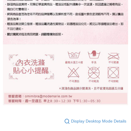
Display Desktop Mode Details