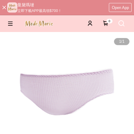
曼黛瑪璉
Open App
立即下載APP最高領$700！
0
1
/
1