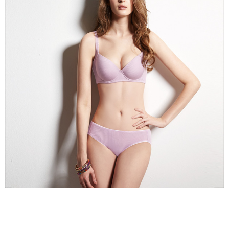
※ Please note: You don't need to make the payment immediately upon
completing the checkout process. However, if you wish to cancel the
付款後7-11取貨
order, please contact the store where you made the purchase. Orders
canceled without the store's consent will still be considered valid, and you
NT$90/order | Free shipping on orders of NT$1,000 or more
will be required to settle the payment through AFTEE Buy Now Pay Later.
※ The status of the transaction and payment should be based on the
宅配
information displayed on the "AFTEE Buy Now Pay Later" checkout page.
NT$90/order | Free shipping on orders of NT$1,000 or more
If you have any questions regarding the payment status or refund
requests after payment, please contact the "AFTEE Buy Now Pay Later
離島宅配
Customer Support Center" at
https://netprotections.freshdesk.com/support/home
NT$150/order | Free shipping on orders of NT$2,000 or more
【Important Notes】
海外宅配 (訂單成立後，請主動於2天內與線上客服
Shipping Rates
When using the "AFTEE Buy Now Pay Later" service provided by Net
核對收件資料，逾期未確認訂單將自動取消)
Protections Inc., you may need to provide personal information within the
necessary scope of this service. Additionally, the rights of payment claims
related to the transaction will be transferred to Net Protections Inc.
For information regarding the handling of personal data, please visit the
following URL:
https://aftee.tw/terms/#terms3
Users who are minors must obtain consent from their legal guardian or
parent before using "AFTEE Buy Now Pay Later." The company will not be
responsible for any losses incurred without proper consent.
When using "AFTEE Buy Now Pay Later," the credit limit will be
determined based on individual account conditions and subject to real-
time review by the company. If there is still an insufficient credit limit, users