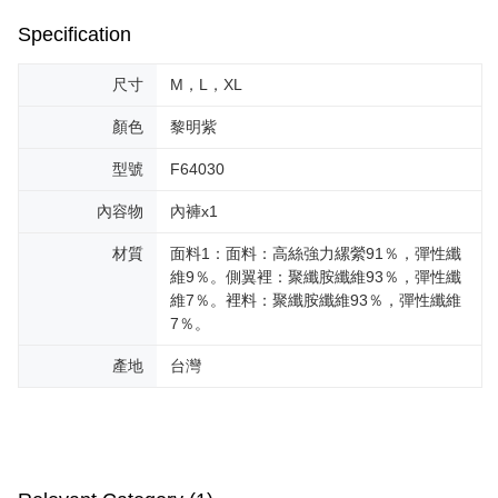
Specification
尺寸
M，L，XL
顏色
黎明紫
型號
F64030
內容物
內褲x1
材質
面料1：面料：高絲強力縲縈91％，彈性纖
維9％。側翼裡：聚纖胺纖維93％，彈性纖
維7％。裡料：聚纖胺纖維93％，彈性纖維
7％。
產地
台灣