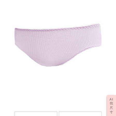
may be requested to undergo identity verification based on the review
results.
Registering multiple accounts or using others' information for registration
is strictly prohibited. In case of malicious use, Net Protections Inc.
reserves the right to suspend the user's credit limit and take legal action.
AI
找
尺
寸