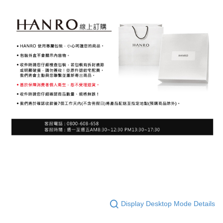
Display Desktop Mode Details