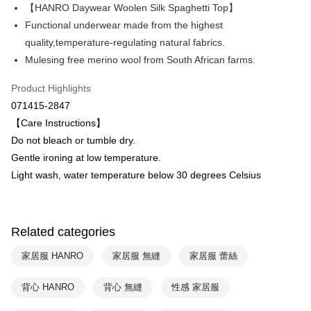
Apple Pay
The Shanghai Commercial &
Taipei Fubon Commercial Bank
【HANRO Daywear Woolen Silk Spaghetti Top】
Savings Bank
Functional underwear made from the highest
Easy Wallet
Cathay United Bank
Mega International Commercial
quality,temperature-regulating natural fabrics.
Bank
Plus Pay
Mulesing free merino wool from South African farms.
Taiwan Business Bank
Taichung Commercial Bank
HSBC Bank (Taiwan) Limited
Hwatai Bank
ATM Transfer
Product Highlights
Union Bank of Taiwan
Far Eastern International Bank
071415-2847
Yuanta Commercial Bank
Bank SinoPac
Shipping Method
【Care Instructions】
E.SUN Commercial Bank
DBS Bank
付款後全家取貨$888免運-以PackAge+配客嘉循環箱包裝寄出
Taishin International Bank
CTBC Bank
Do not bleach or tumble dry.
Taiwan Rakuten Card, Inc.
NT$90/order | Free shipping on orders of NT$888 or more
Gentle ironing at low temperature.
Light wash, water temperature below 30 degrees Celsius
付款後萊爾富取貨
NT$90/order | Free shipping on orders of NT$1,000 or more
付款後7-11取貨
Related categories
NT$90/order | Free shipping on orders of NT$1,000 or more
家居服 HANRO
家居服 無縫
家居服 蕾絲
宅配
背心 HANRO
背心 無縫
性感 家居服
NT$90/order | Free shipping on orders of NT$1,000 or more