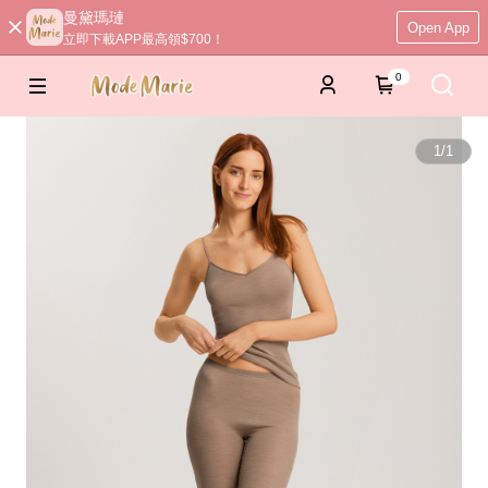
曼黛瑪璉
Open App
立即下載APP最高領$700！
0
1
/
1