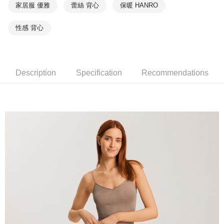
家居服 優雅
蕾絲 背心
保暖 HANRO
性感 背心
Description
Specification
Recommendations